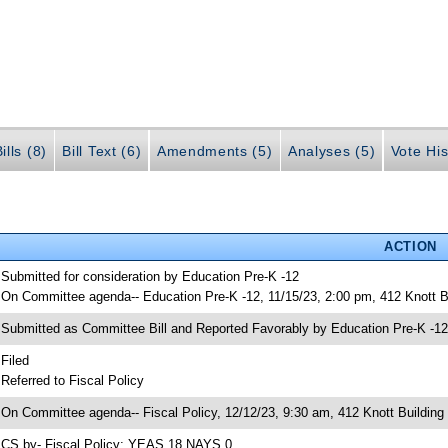
ills (8)
Bill Text (6)
Amendments (5)
Analyses (5)
Vote His
ACTION
 Submitted for consideration by Education Pre-K -12
 On Committee agenda-- Education Pre-K -12, 11/15/23, 2:00 pm, 412 Knott B
 Submitted as Committee Bill and Reported Favorably by Education Pre-K -
 Filed
 Referred to Fiscal Policy
 On Committee agenda-- Fiscal Policy, 12/12/23, 9:30 am, 412 Knott Building
 CS by- Fiscal Policy; YEAS 18 NAYS 0