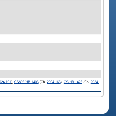
024-101
),
CS/CS/HB 1403
(Ch.
2024-163
),
CS/HB 1425
(Ch.
2024-