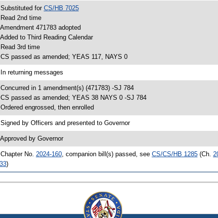
 Substituted for
CS/HB 7025
 Read 2nd time
 Amendment 471783 adopted
 Added to Third Reading Calendar
 Read 3rd time
 CS passed as amended; YEAS 117, NAYS 0
 In returning messages
 Concurred in 1 amendment(s) (471783) -SJ 784
 CS passed as amended; YEAS 38 NAYS 0 -SJ 784
 Ordered engrossed, then enrolled
 Signed by Officers and presented to Governor
 Approved by Governor
 Chapter No.
2024-160
, companion bill(s) passed, see
CS/CS/HB 1285
(Ch.
2
33
)