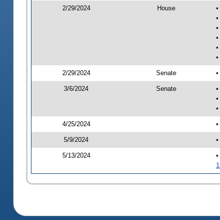
2/29/2024
House
•
•
•
•
•
•
2/29/2024
Senate
•
3/6/2024
Senate
•
•
•
4/25/2024
•
5/9/2024
•
5/13/2024
•
1