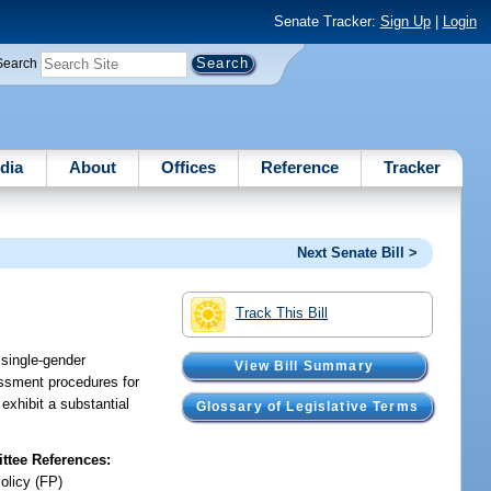
Senate Tracker:
Sign Up
|
Login
Search
dia
About
Offices
Reference
Tracker
Next Senate Bill >
Track This Bill
 single-gender
View Bill Summary
sessment procedures for
exhibit a substantial
Glossary of Legislative Terms
tee References:
olicy (FP)