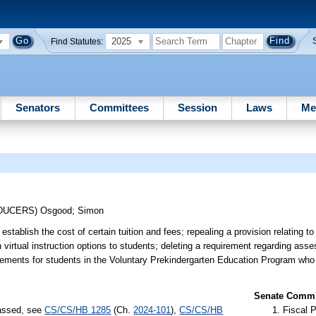
2025
Find Statutes:
Senators
Committees
Session
Laws
Me
ODUCERS)
Osgood
;
Simon
stablish the cost of certain tuition and fees; repealing a provision relating to
n virtual instruction options to students; deleting a requirement regarding as
rements for students in the Voluntary Prekindergarten Education Program who 
Senate Commit
passed, see
CS/CS/HB 1285
(Ch.
2024-101
),
CS/CS/HB
Fiscal P