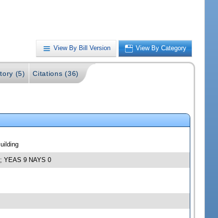
View By Bill Version
View By Category
tory (5)
Citations (36)
uilding
12; YEAS 9 NAYS 0