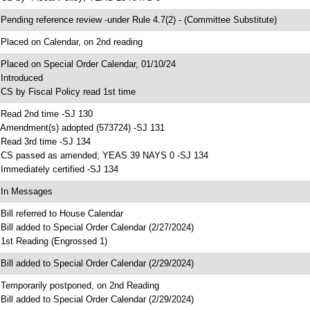
 Pending reference review -under Rule 4.7(2) - (Committee Substitute)
 Placed on Calendar, on 2nd reading
 Placed on Special Order Calendar, 01/10/24
 Introduced
 CS by Fiscal Policy read 1st time
 Read 2nd time -SJ 130
 Amendment(s) adopted (573724) -SJ 131
 Read 3rd time -SJ 134
 CS passed as amended; YEAS 39 NAYS 0 -SJ 134
 Immediately certified -SJ 134
 In Messages
 Bill referred to House Calendar
 Bill added to Special Order Calendar (2/27/2024)
 1st Reading (Engrossed 1)
 Bill added to Special Order Calendar (2/29/2024)
 Temporarily postponed, on 2nd Reading
 Bill added to Special Order Calendar (2/29/2024)