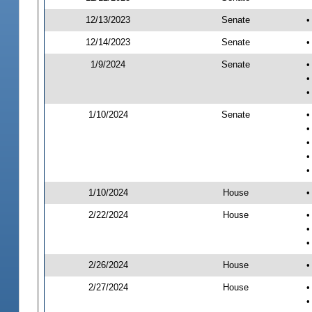
12/13/2023
Senate
•
12/14/2023
Senate
•
1/9/2024
Senate
•
•
•
1/10/2024
Senate
•
•
•
•
•
1/10/2024
House
•
2/22/2024
House
•
•
•
2/26/2024
House
•
2/27/2024
House
•
•