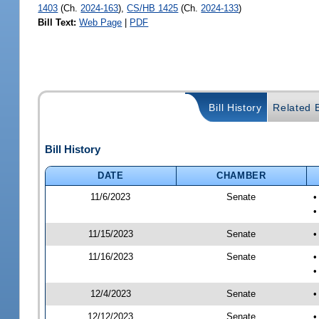
1403
(Ch.
2024-163
),
CS/HB 1425
(Ch.
2024-133
)
Bill Text:
Web Page
|
PDF
Bill History
Related B
Bill History
DATE
CHAMBER
11/6/2023
Senate
•
•
11/15/2023
Senate
•
11/16/2023
Senate
•
•
12/4/2023
Senate
•
12/12/2023
Senate
•