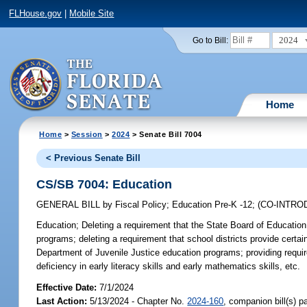
FLHouse.gov
|
Mobile Site
2024
Go to Bill:
Home
Home
>
Session
>
2024
> Senate Bill 7004
< Previous Senate Bill
CS/SB 7004: Education
GENERAL BILL
by
Fiscal Policy
;
Education Pre-K -12
;
(CO-INTR
Education;
Deleting a requirement that the State Board of Education e
programs; deleting a requirement that school districts provide certai
Department of Juvenile Justice education programs; providing requi
deficiency in early literacy skills and early mathematics skills, etc.
Effective Date:
7/1/2024
Last Action:
5/13/2024 - Chapter No.
2024-160
, companion bill(s) 