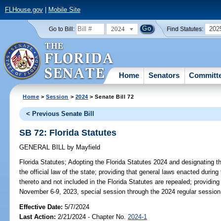
FLHouse.gov
|
Mobile Site
2024
202
Go to Bill:
Find Statutes:
Home
Senators
Committ
Home
>
Session
>
2024
> Senate Bill 72
< Previous Senate Bill
SB 72: Florida Statutes
GENERAL BILL
by
Mayfield
Florida Statutes;
Adopting the Florida Statutes 2024 and designating the
the official law of the state; providing that general laws enacted during
thereto and not included in the Florida Statutes are repealed; providin
November 6-9, 2023, special session through the 2024 regular session a
Effective Date:
5/7/2024
Last Action:
2/21/2024 - Chapter No.
2024-1