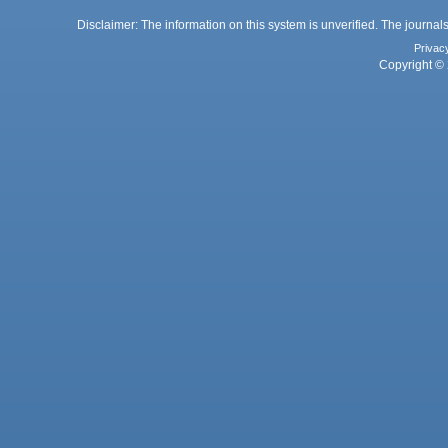
Disclaimer: The information on this system is unverified. The journals
Privac
Copyright © 