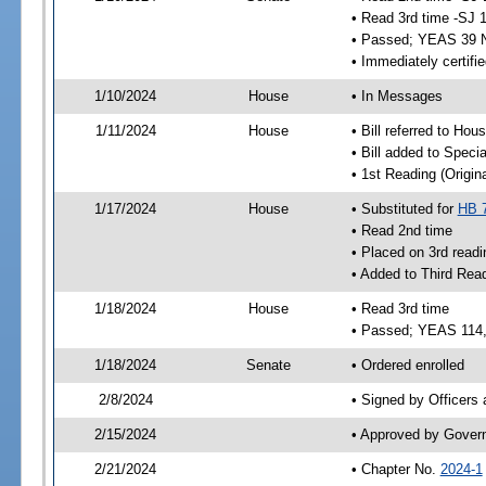
• Read 3rd time -SJ 
• Passed; YEAS 39 
• Immediately certifi
1/10/2024
House
• In Messages
1/11/2024
House
• Bill referred to Hou
• Bill added to Speci
• 1st Reading (Origina
1/17/2024
House
• Substituted for
HB 
• Read 2nd time
• Placed on 3rd readi
• Added to Third Rea
1/18/2024
House
• Read 3rd time
• Passed; YEAS 114
1/18/2024
Senate
• Ordered enrolled
2/8/2024
• Signed by Officers
2/15/2024
• Approved by Gover
2/21/2024
• Chapter No.
2024-1