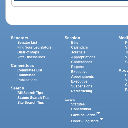
Senators
Session
Medi
Senator List
Bills
P
Find Your Legislators
Calendars
V
District Maps
Journals
T
Vote Disclosures
Appropriations
V
Conferences
S
Committees
Reports
Abo
Committee List
Executive
Committee
E
Appointments
Publications
V
Executive
C
Suspensions
Search
P
Redistricting
Bill Search Tips
Statute Search Tips
Laws
Site Search Tips
Statutes
Constitution
Laws of Florida
Order - Legistore