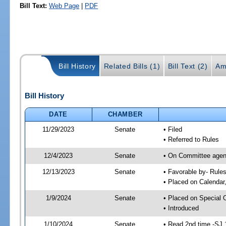
Bill Text:
Web Page
|
PDF
Bill History
Related Bills (1)
Bill Text (2)
Am
Bill History
DATE
CHAMBER
11/29/2023
Senate
• Filed
• Referred to Rules
12/4/2023
Senate
• On Committee agend
12/13/2023
Senate
• Favorable by- Rul
• Placed on Calendar
1/9/2024
Senate
• Placed on Special 
• Introduced
1/10/2024
Senate
• Read 2nd time -SJ 