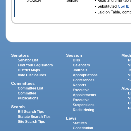
3/1/2024
Senate
• Read 2nd time -SJ 
• Substituted
CS/HB 
• Laid on Table, comp
Senators
Session
Medi
Senator List
Bills
P
Find Your Legislators
Calendars
V
District Maps
Journals
T
Vote Disclosures
Appropriations
V
Conferences
S
Committees
Reports
Abo
Committee List
Executive
Committee
E
Appointments
Publications
V
Executive
C
Suspensions
Search
P
Redistricting
Bill Search Tips
Statute Search Tips
Laws
Site Search Tips
Statutes
Constitution