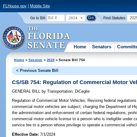
FLHouse.gov
|
Mobile Site
2024
202
Go to Bill:
Find Statutes:
Home
Senators
Committ
Home
>
Session
>
2024
> Senate Bill 754
< Previous Senate Bill
CS/SB 754: Regulation of Commercial Motor Ve
GENERAL BILL
by
Transportation
;
DiCeglie
Regulation of Commercial Motor Vehicles;
Revising federal regulations
commercial motor vehicles are subject; charging the Department of H
the administration and enforcement of certain federal regulations; proh
commercial motor vehicle license to a person who is ineligible under ce
service fee to a person whose privilege to operate a commercial vehi
Effective Date:
7/1/2024