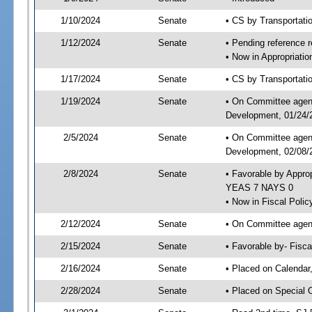
1/10/2024
Senate
• CS by Transportat
1/12/2024
Senate
• Pending reference r
• Now in Appropriati
1/17/2024
Senate
• CS by Transportatio
1/19/2024
Senate
• On Committee agend
Development, 01/24/2
2/5/2024
Senate
• On Committee agend
Development, 02/08/2
2/8/2024
Senate
• Favorable by Appro
YEAS 7 NAYS 0
• Now in Fiscal Polic
2/12/2024
Senate
• On Committee agend
2/15/2024
Senate
• Favorable by- Fisc
2/16/2024
Senate
• Placed on Calendar
2/28/2024
Senate
• Placed on Special 