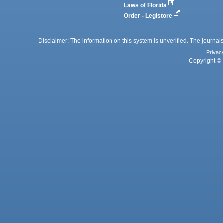
Laws of Florida
Order - Legistore
Disclaimer: The information on this system is unverified. The journals
Privac
Copyright © 