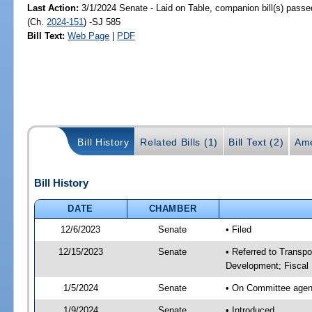
Last Action:
3/1/2024 Senate - Laid on Table, companion bill(s) pass
(Ch.
2024-151
) -SJ 585
Bill Text:
Web Page
|
PDF
Bill History
Related Bills (1)
Bill Text (2)
Ame
Bill History
DATE
CHAMBER
12/6/2023
Senate
• Filed
12/15/2023
Senate
• Referred to Transp
Development; Fiscal 
1/5/2024
Senate
• On Committee agend
1/9/2024
Senate
• Introduced