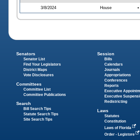
3/8/2024
House
•
Senators
Session
Senator List
Bills
Find Your Legislators
Calendars
District Maps
Journals
Vote Disclosures
Appropriations
Conferences
Committees
Reports
Committee List
Executive Appoint
Committee Publications
Executive Suspens
Redistricting
Search
Bill Search Tips
Laws
Statute Search Tips
Statutes
Site Search Tips
Constitution
Laws of Florida
Order - Legistore