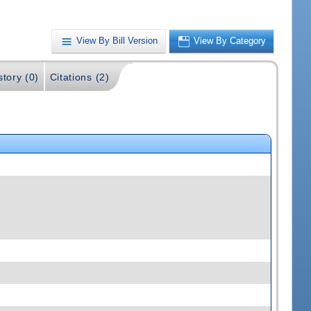
View By Bill Version
View By Category
story (0)
Citations (2)