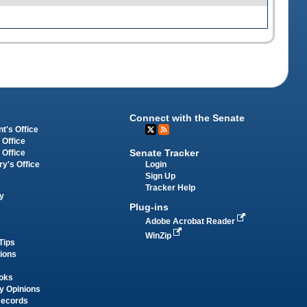
Connect with the Senate
t's Office
 Office
Senate Tracker
 Office
Login
ry's Office
Sign Up
Tracker Help
y
Plug-ins
Adobe Acrobat Reader
WinZip
Tips
tions
oks
y Opinions
Records