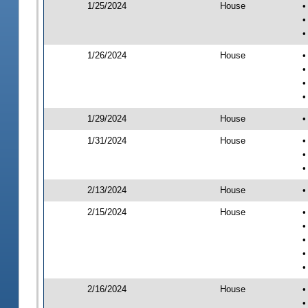
1/25/2024
House
•
•
•
1/26/2024
House
•
•
•
•
1/29/2024
House
•
1/31/2024
House
•
•
•
2/13/2024
House
•
2/15/2024
House
•
•
•
•
•
2/16/2024
House
•
•