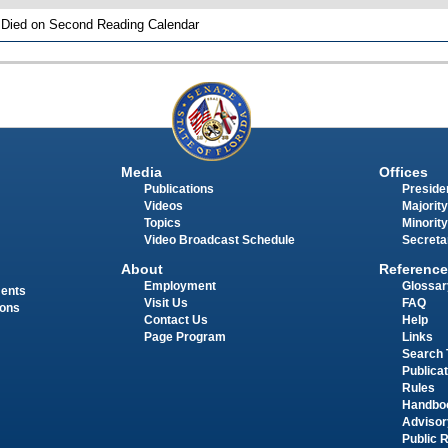
 Died on Second Reading Calendar
Media
Offices
Publications
Presiden
Videos
Majority
Topics
Minority
Video Broadcast Schedule
Secreta
About
Reference
Employment
Glossar
ments
Visit Us
FAQ
ions
Contact Us
Help
Page Program
Links
Search 
Publica
Rules
Handbo
Advisor
Public 