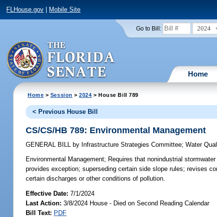
FLHouse.gov
|
Mobile Site
2024
Go to Bill:
Home
Home
>
Session
>
2024
> House Bill 789
< Previous House Bill
CS/CS/HB 789: Environmental Management
GENERAL BILL
by
Infrastructure Strategies Committee
;
Water Qual
Environmental Management;
Requires that nonindustrial stormwate
provides exception; superseding certain side slope rules; revises con
certain discharges or other conditions of pollution.
Effective Date:
7/1/2024
Last Action:
3/8/2024 House - Died on Second Reading Calendar
Bill Text:
PDF