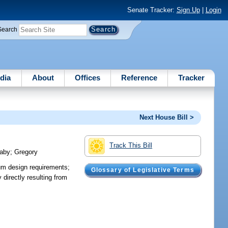
Senate Tracker:
Sign Up
|
Login
Search
dia
About
Offices
Reference
Tracker
Next House Bill >
Track This Bill
aby
;
Gregory
um design requirements;
Glossary of Legislative Terms
 directly resulting from