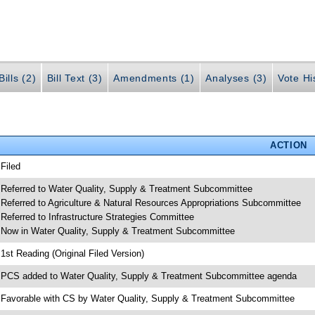
ills (2)
Bill Text (3)
Amendments (1)
Analyses (3)
Vote Hi
ACTION
 Filed
 Referred to Water Quality, Supply & Treatment Subcommittee
 Referred to Agriculture & Natural Resources Appropriations Subcommittee
 Referred to Infrastructure Strategies Committee
 Now in Water Quality, Supply & Treatment Subcommittee
 1st Reading (Original Filed Version)
 PCS added to Water Quality, Supply & Treatment Subcommittee agenda
 Favorable with CS by Water Quality, Supply & Treatment Subcommittee