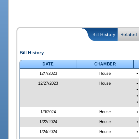
Bill History
Related B
Bill History
DATE
CHAMBER
12/7/2023
House
•
12/27/2023
House
•
•
•
•
1/9/2024
House
•
1/22/2024
House
•
1/24/2024
House
•