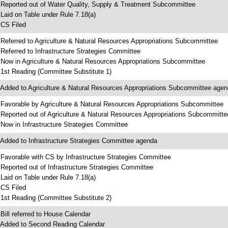
 Reported out of Water Quality, Supply & Treatment Subcommittee
 Laid on Table under Rule 7.18(a)
 CS Filed
 Referred to Agriculture & Natural Resources Appropriations Subcommittee
 Referred to Infrastructure Strategies Committee
 Now in Agriculture & Natural Resources Appropriations Subcommittee
 1st Reading (Committee Substitute 1)
 Added to Agriculture & Natural Resources Appropriations Subcommittee age
 Favorable by Agriculture & Natural Resources Appropriations Subcommittee
 Reported out of Agriculture & Natural Resources Appropriations Subcommitte
 Now in Infrastructure Strategies Committee
 Added to Infrastructure Strategies Committee agenda
 Favorable with CS by Infrastructure Strategies Committee
 Reported out of Infrastructure Strategies Committee
 Laid on Table under Rule 7.18(a)
 CS Filed
 1st Reading (Committee Substitute 2)
 Bill referred to House Calendar
 Added to Second Reading Calendar