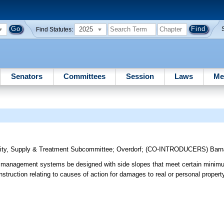
2025
Find Statutes:
Senators
Committees
Session
Laws
Me
ity, Supply & Treatment Subcommittee
;
Overdorf
;
(CO-INTRODUCERS)
Barn
r management systems be designed with side slopes that meet certain minim
struction relating to causes of action for damages to real or personal property