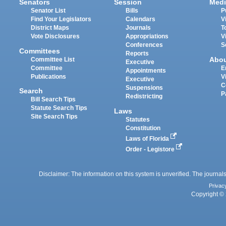
Senators
Session
Medi
Senator List
Bills
P
Find Your Legislators
Calendars
V
District Maps
Journals
T
Vote Disclosures
Appropriations
V
Conferences
S
Committees
Reports
Abo
Committee List
Executive
Committee
E
Appointments
Publications
V
Executive
C
Suspensions
Search
P
Redistricting
Bill Search Tips
Statute Search Tips
Laws
Site Search Tips
Statutes
Constitution
Laws of Florida
Order - Legistore
Disclaimer: The information on this system is unverified. The journals
Privac
Copyright © 