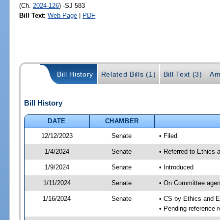
(Ch.
2024-126
) -SJ 583
Bill Text:
Web Page
|
PDF
Bill History
Related Bills (1)
Bill Text (3)
Am
Bill History
DATE
CHAMBER
12/12/2023
Senate
• Filed
1/4/2024
Senate
• Referred to Ethics 
1/9/2024
Senate
• Introduced
1/11/2024
Senate
• On Committee agend
1/16/2024
Senate
• CS by Ethics and 
• Pending reference r