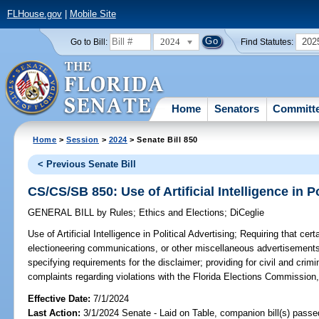
FLHouse.gov
|
Mobile Site
2024
202
Go to Bill:
Find Statutes:
Home
Senators
Committ
Home
>
Session
>
2024
> Senate Bill 850
< Previous Senate Bill
CS/CS/SB 850: Use of Artificial Intelligence in Po
GENERAL BILL
by
Rules
;
Ethics and Elections
;
DiCeglie
Use of Artificial Intelligence in Political Advertising;
Requiring that certa
electioneering communications, or other miscellaneous advertisements 
specifying requirements for the disclaimer; providing for civil and crimin
complaints regarding violations with the Florida Elections Commission,
Effective Date:
7/1/2024
Last Action:
3/1/2024 Senate - Laid on Table, companion bill(s) pass