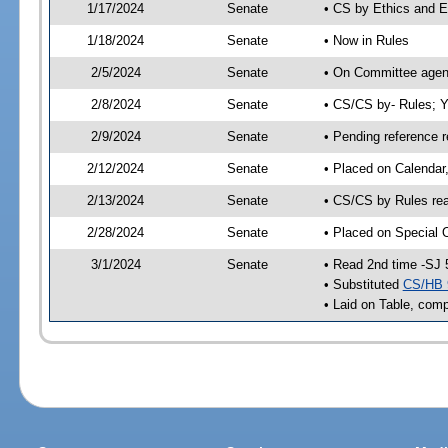
1/17/2024
Senate
• CS by Ethics and E
1/18/2024
Senate
• Now in Rules
2/5/2024
Senate
• On Committee agend
2/8/2024
Senate
• CS/CS by- Rules;
2/9/2024
Senate
• Pending reference r
2/12/2024
Senate
• Placed on Calendar
2/13/2024
Senate
• CS/CS by Rules rea
2/28/2024
Senate
• Placed on Special 
3/1/2024
Senate
• Read 2nd time -SJ 
• Substituted
CS/HB 
• Laid on Table, comp