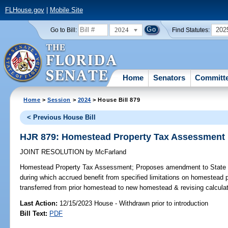
FLHouse.gov
|
Mobile Site
2024
202
Go to Bill:
Find Statutes:
Home
Senators
Committ
Home
>
Session
>
2024
> House Bill 879
< Previous House Bill
HJR 879: Homestead Property Tax Assessment
JOINT RESOLUTION
by
McFarland
Homestead Property Tax Assessment;
Proposes amendment to State Co
during which accrued benefit from specified limitations on homestea
transferred from prior homestead to new homestead & revising calculati
Last Action:
12/15/2023 House - Withdrawn prior to introduction
Bill Text:
PDF