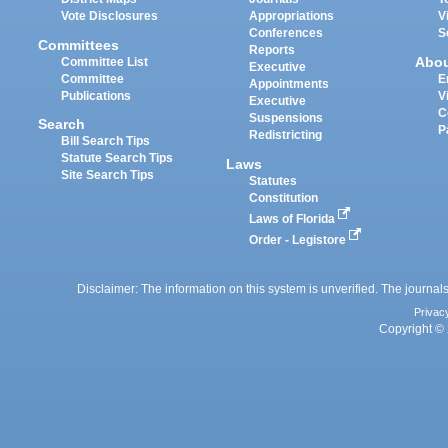
Vote Disclosures
Appropriations
V
Conferences
S
Committees
Reports
Abo
Committee List
Executive
Committee
E
Appointments
Publications
V
Executive
C
Suspensions
Search
P
Redistricting
Bill Search Tips
Statute Search Tips
Laws
Site Search Tips
Statutes
Constitution
Laws of Florida
Order - Legistore
Disclaimer: The information on this system is unverified. The journals
Privac
Copyright © 