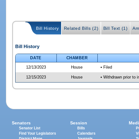
Bill History
Related Bills (2)
Bill Text (1)
Am
Bill History
DATE
CHAMBER
12/13/2023
House
• Filed
12/15/2023
House
• Withdrawn prior to i
Senators
Session
Medi
Senator List
Bills
P
Find Your Legislators
Calendars
V
District Maps
Journals
T