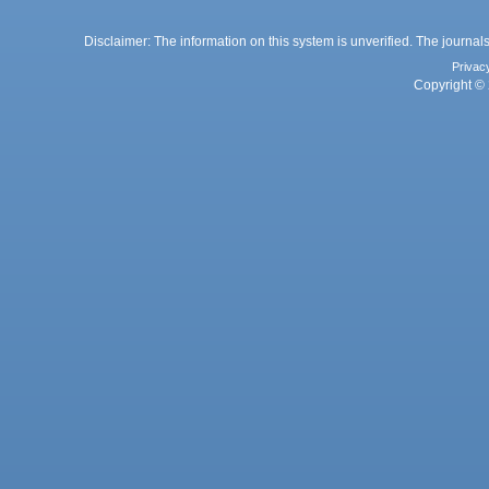
Disclaimer: The information on this system is unverified. The journals
Privac
Copyright © 