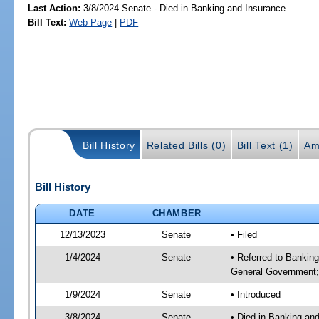
Last Action:
3/8/2024 Senate - Died in Banking and Insurance
Bill Text:
Web Page
|
PDF
Bill History
Related Bills (0)
Bill Text (1)
Am
Bill History
DATE
CHAMBER
12/13/2023
Senate
• Filed
1/4/2024
Senate
• Referred to Bankin
General Government; 
1/9/2024
Senate
• Introduced
3/8/2024
Senate
• Died in Banking an