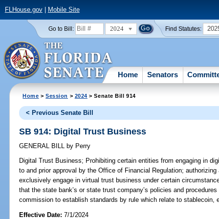
FLHouse.gov
|
Mobile Site
2024
202
Go to Bill:
Find Statutes:
Home
Senators
Committ
Home
>
Session
>
2024
> Senate Bill 914
< Previous Senate Bill
SB 914: Digital Trust Business
GENERAL BILL
by
Perry
Digital Trust Business;
Prohibiting certain entities from engaging in dig
to and prior approval by the Office of Financial Regulation; authorizing
exclusively engage in virtual trust business under certain circumstanc
that the state bank’s or state trust company’s policies and procedures 
commission to establish standards by rule which relate to stablecoin, e
Effective Date:
7/1/2024