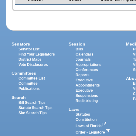
Senators
Session
Medi
Senator List
Bills
P
Find Your Legislators
Calendars
V
District Maps
Journals
T
Vote Disclosures
Appropriations
V
Conferences
S
Committees
Reports
Abo
Committee List
Executive
Committee
E
Appointments
Publications
V
Executive
C
Suspensions
Search
P
Redistricting
Bill Search Tips
Statute Search Tips
Laws
Site Search Tips
Statutes
Constitution
Laws of Florida
Order - Legistore