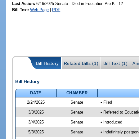
Last Action:
6/16/2025 Senate - Died in Education Pre-K - 12
Bill Text:
Web Page
|
PDF
Bill History
Related Bills (1)
Bill Text (1)
Am
Bill History
DATE
CHAMBER
2/24/2025
Senate
• Filed
3/3/2025
Senate
• Referred to Educati
3/4/2025
Senate
• Introduced
5/3/2025
Senate
• Indefinitely postpo