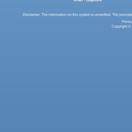
Order - Legistore
Disclaimer: The information on this system is unverified. The journals
Privac
Copyright © 