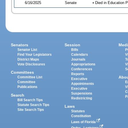
6/16/2025
Senate
• Died in Education P
Senators
Session
Medi
Senator List
Bills
P
Find Your Legislators
Calendars
V
District Maps
Journals
T
Vote Disclosures
Appropriations
V
Conferences
S
Committees
Reports
Abo
Committee List
Executive
Committee
E
Appointments
Publications
V
Executive
C
Suspensions
Search
P
Redistricting
Bill Search Tips
Statute Search Tips
Laws
Site Search Tips
Statutes
Constitution
Laws of Florida