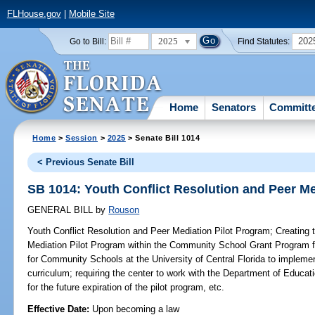
FLHouse.gov
|
Mobile Site
2025
202
Go to Bill:
Find Statutes:
Home
Senators
Committ
Home
>
Session
>
2025
> Senate Bill 1014
< Previous Senate Bill
SB 1014: Youth Conflict Resolution and Peer Me
GENERAL BILL
by
Rouson
Youth Conflict Resolution and Peer Mediation Pilot Program;
Creating t
Mediation Pilot Program within the Community School Grant Program for
for Community Schools at the University of Central Florida to implemen
curriculum; requiring the center to work with the Department of Educati
for the future expiration of the pilot program, etc.
Effective Date:
Upon becoming a law