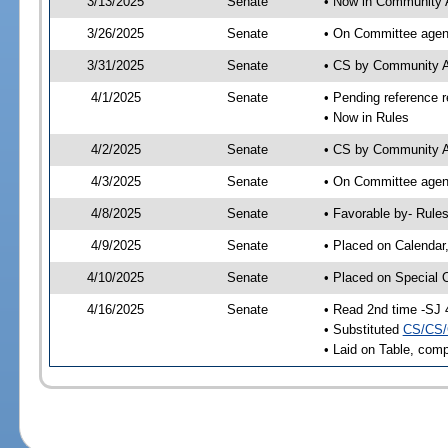
3/13/2025
Senate
• Now in Community A
3/26/2025
Senate
• On Committee agend
3/31/2025
Senate
• CS by Community A
4/1/2025
Senate
• Pending reference r
• Now in Rules
4/2/2025
Senate
• CS by Community Af
4/3/2025
Senate
• On Committee agend
4/8/2025
Senate
• Favorable by- Rul
4/9/2025
Senate
• Placed on Calendar
4/10/2025
Senate
• Placed on Special 
4/16/2025
Senate
• Read 2nd time -SJ 
• Substituted
CS/CS/
• Laid on Table, comp