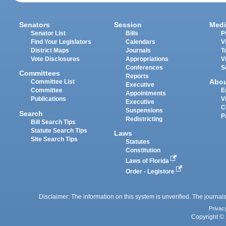
Senators
Session
Medi
Senator List
Bills
P
Find Your Legislators
Calendars
V
District Maps
Journals
T
Vote Disclosures
Appropriations
V
Conferences
S
Committees
Reports
Abo
Committee List
Executive
Committee
E
Appointments
Publications
V
Executive
C
Suspensions
Search
P
Redistricting
Bill Search Tips
Statute Search Tips
Laws
Site Search Tips
Statutes
Constitution
Laws of Florida
Order - Legistore
Disclaimer: The information on this system is unverified. The journals
Privac
Copyright © 