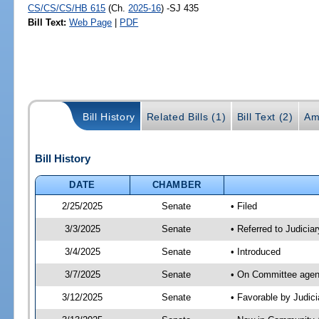
CS/CS/CS/HB 615
(Ch.
2025-16
) -SJ 435
Bill Text:
Web Page
|
PDF
Bill History
Related Bills (1)
Bill Text (2)
Am
Bill History
DATE
CHAMBER
2/25/2025
Senate
• Filed
3/3/2025
Senate
• Referred to Judicia
3/4/2025
Senate
• Introduced
3/7/2025
Senate
• On Committee agend
3/12/2025
Senate
• Favorable by Judi