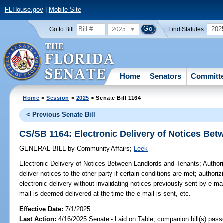
FLHouse.gov
|
Mobile Site
2025
202
Go to Bill:
Find Statutes:
Home
Senators
Committ
Home
>
Session
>
2025
> Senate Bill 1164
< Previous Senate Bill
CS/SB 1164: Electronic Delivery of Notices Be
GENERAL BILL
by
Community Affairs
;
Leek
Electronic Delivery of Notices Between Landlords and Tenants;
Authori
deliver notices to the other party if certain conditions are met; authori
electronic delivery without invalidating notices previously sent by e-mai
mail is deemed delivered at the time the e-mail is sent, etc.
Effective Date:
7/1/2025
Last Action:
4/16/2025 Senate - Laid on Table, companion bill(s) pass