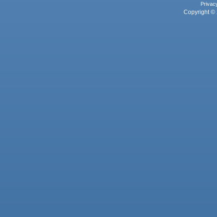
Privac
Copyright © 