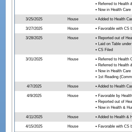
• Referred to Healt
• Now in Health Care
3/25/2025
House
• Added to Health Ca
3/27/2025
House
• Favorable with CS 
3/28/2025
House
• Reported out of He
• Laid on Table under
• CS Filed
3/31/2025
House
• Referred to Health
• Referred to Healt
• Now in Health Car
• 1st Reading (Commi
4/7/2025
House
• Added to Health C
4/9/2025
House
• Favorable by Heal
• Reported out of He
• Now in Health & H
4/11/2025
House
• Added to Health &
4/15/2025
House
• Favorable with CS