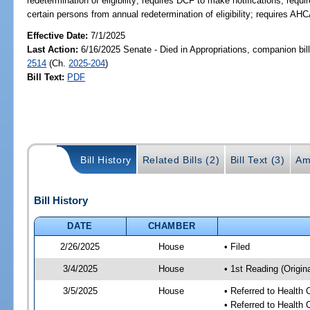
redetermination of eligibility; requires DCF to make notifications; req
certain persons from annual redetermination of eligibility; requires A
Effective Date:
7/1/2025
Last Action:
6/16/2025 Senate - Died in Appropriations, companion bil
2514
(Ch.
2025-204
)
Bill Text:
PDF
Bill History
Related Bills (2)
Bill Text (3)
Am
Bill History
DATE
CHAMBER
2/26/2025
House
• Filed
3/4/2025
House
• 1st Reading (Origina
3/5/2025
House
• Referred to Health
• Referred to Health