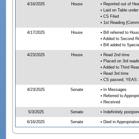
4/16/2025
House
• Reported out of H
• Laid on Table under
• CS Filed
• 1st Reading (Commi
4/17/2025
House
• Bill referred to Hou
• Added to Second R
• Bill added to Speci
4/23/2025
House
• Read 2nd time
• Placed on 3rd readi
• Added to Third Rea
• Read 3rd time
• CS passed; YEAS 
4/23/2025
Senate
• In Messages
• Referred to Appropr
• Received
5/3/2025
Senate
• Indefinitely postpo
6/16/2025
Senate
• Died in Appropriati