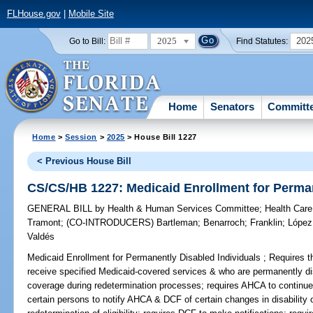
FLHouse.gov
|
Mobile Site
2025
202
Go to Bill:
Find Statutes:
Home
Senators
Committ
Home
>
Session
>
2025
> House Bill 1227
< Previous House Bill
CS/CS/HB 1227: Medicaid Enrollment for Perman
GENERAL BILL
by
Health & Human Services Committee
;
Health Care
Tramont
;
(CO-INTRODUCERS)
Bartleman
;
Benarroch
;
Franklin
;
López
Valdés
Medicaid Enrollment for Permanently Disabled Individuals ;
Requires th
receive specified Medicaid-covered services & who are permanently di
coverage during redetermination processes; requires AHCA to continue
certain persons to notify AHCA & DCF of certain changes in disability