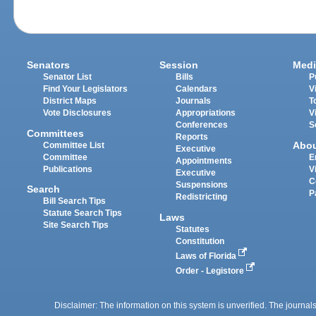
Senators
Session
Medi
Senator List
Bills
P
Find Your Legislators
Calendars
V
District Maps
Journals
T
Vote Disclosures
Appropriations
V
Conferences
S
Committees
Reports
Abo
Committee List
Executive
Committee
E
Appointments
Publications
V
Executive
C
Suspensions
Search
P
Redistricting
Bill Search Tips
Statute Search Tips
Laws
Site Search Tips
Statutes
Constitution
Laws of Florida
Order - Legistore
Disclaimer: The information on this system is unverified. The journals