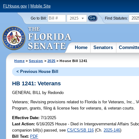
FLHouse.gov
|
Mobile Site
2025
202
Go to Bill:
Find Statutes:
Home
Senators
Committ
Home
>
Session
>
2025
> House Bill 1241
< Previous House Bill
HB 1241: Veterans
GENERAL BILL
by
Redondo
Veterans;
Revising provisions related to Florida is for Veterans, Inc.
Program, grants, filing & license fees for veterans, & veteran courts.
Effective Date:
7/1/2025
Last Action:
6/16/2025 House - Died in Intergovernmental Affairs Sub
companion bill(s) passed, see
CS/CS/SB 116
(Ch.
2025-146
)
Bill Text:
PDF