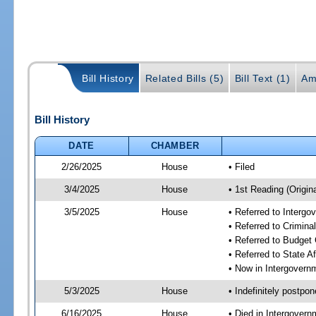
Bill History
Related Bills (5)
Bill Text (1)
Am
Bill History
DATE
CHAMBER
2/26/2025
House
• Filed
3/4/2025
House
• 1st Reading (Origina
3/5/2025
House
• Referred to Interg
• Referred to Crimin
• Referred to Budget
• Referred to State A
• Now in Intergovern
5/3/2025
House
• Indefinitely postpo
6/16/2025
House
• Died in Intergover