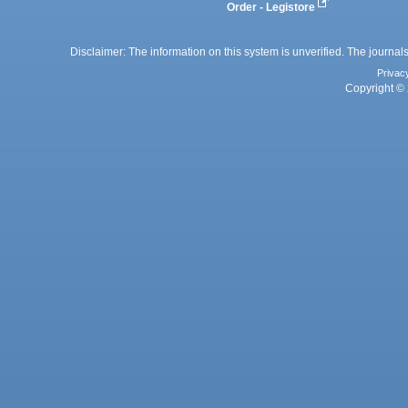
Order - Legistore
Disclaimer: The information on this system is unverified. The journals
Privac
Copyright © 