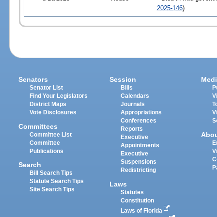
2025-146
)
Senators
Session
Medi
Senator List
Bills
P
Find Your Legislators
Calendars
V
District Maps
Journals
T
Vote Disclosures
Appropriations
V
Conferences
S
Committees
Reports
Abo
Committee List
Executive
Committee
E
Appointments
Publications
V
Executive
C
Suspensions
Search
P
Redistricting
Bill Search Tips
Statute Search Tips
Laws
Site Search Tips
Statutes
Constitution
Laws of Florida