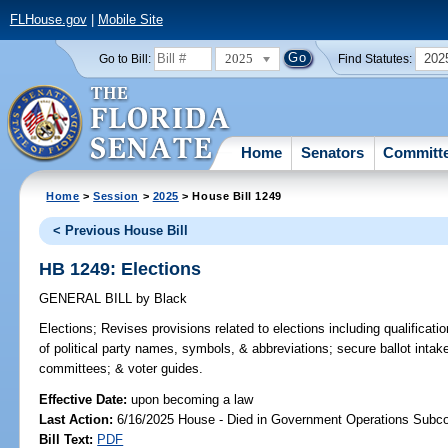
FLHouse.gov
|
Mobile Site
2025
202
Go to Bill:
Find Statutes:
Home
Senators
Committ
Home
>
Session
>
2025
> House Bill 1249
< Previous House Bill
HB 1249: Elections
GENERAL BILL
by
Black
Elections;
Revises provisions related to elections including qualificatio
of political party names, symbols, & abbreviations; secure ballot intake
committees; & voter guides.
Effective Date:
upon becoming a law
Last Action:
6/16/2025 House - Died in Government Operations Subc
Bill Text:
PDF