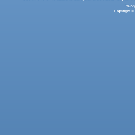
Privac
Copyright © 