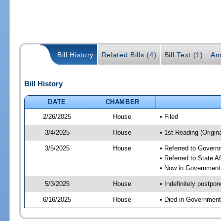
Bill History
Related Bills (4)
Bill Text (1)
Am
Bill History
DATE
CHAMBER
2/26/2025
House
• Filed
3/4/2025
House
• 1st Reading (Origina
3/5/2025
House
• Referred to Gover
• Referred to State A
• Now in Government
5/3/2025
House
• Indefinitely postpo
6/16/2025
House
• Died in Governmen