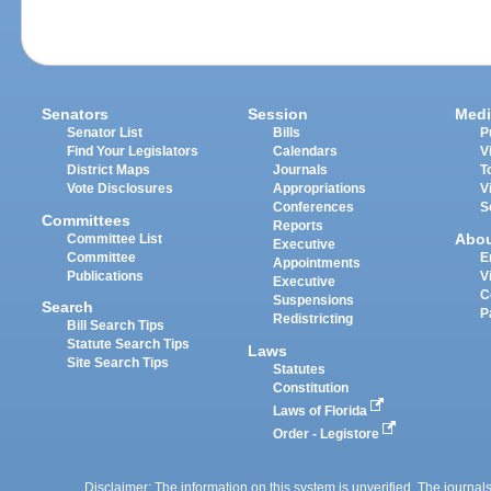
Senators
Session
Medi
Senator List
Bills
P
Find Your Legislators
Calendars
V
District Maps
Journals
T
Vote Disclosures
Appropriations
V
Conferences
S
Committees
Reports
Abo
Committee List
Executive
Committee
E
Appointments
Publications
V
Executive
C
Suspensions
Search
P
Redistricting
Bill Search Tips
Statute Search Tips
Laws
Site Search Tips
Statutes
Constitution
Laws of Florida
Order - Legistore
Disclaimer: The information on this system is unverified. The journals