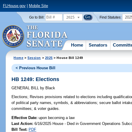
FLHouse.gov
|
Mobile Site
2025
202
Go to Bill:
Find Statutes:
Home
Senators
Committ
Home
>
Session
>
2025
> House Bill 1249
< Previous House Bill
HB 1249: Elections
GENERAL BILL
by
Black
Elections;
Revises provisions related to elections including qualificatio
of political party names, symbols, & abbreviations; secure ballot intake
committees; & voter guides.
Effective Date:
upon becoming a law
Last Action:
6/16/2025 House - Died in Government Operations Subc
Bill Text:
PDF