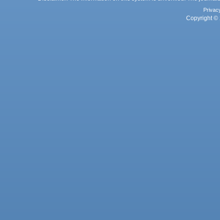
Privac
Copyright © 