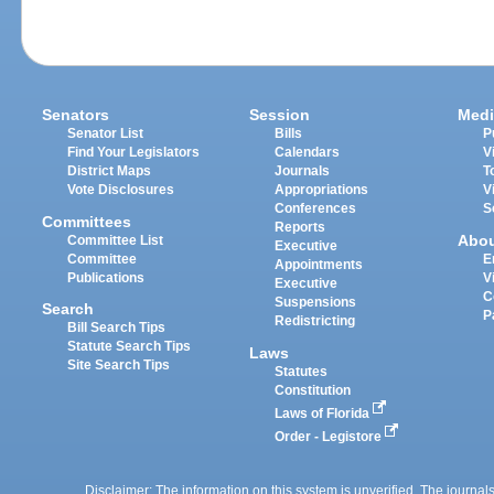
Senators
Session
Medi
Senator List
Bills
P
Find Your Legislators
Calendars
V
District Maps
Journals
T
Vote Disclosures
Appropriations
V
Conferences
S
Committees
Reports
Abo
Committee List
Executive
Committee
E
Appointments
Publications
V
Executive
C
Suspensions
Search
P
Redistricting
Bill Search Tips
Statute Search Tips
Laws
Site Search Tips
Statutes
Constitution
Laws of Florida
Order - Legistore
Disclaimer: The information on this system is unverified. The journals