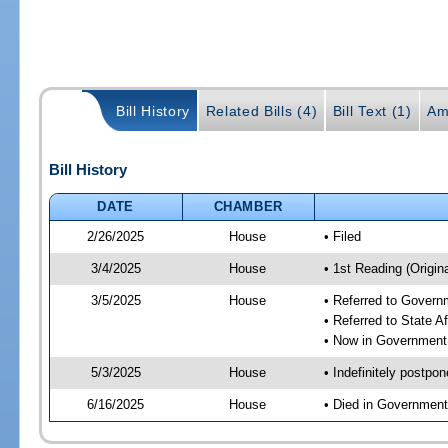
Bill History
Related Bills (4)
Bill Text (1)
Am
Bill History
DATE
CHAMBER
2/26/2025
House
• Filed
3/4/2025
House
• 1st Reading (Origina
3/5/2025
House
• Referred to Gover
• Referred to State A
• Now in Government
5/3/2025
House
• Indefinitely postpo
6/16/2025
House
• Died in Governmen