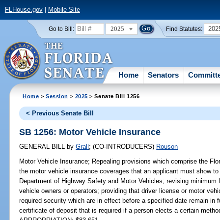
FLHouse.gov
|
Mobile Site
2025
202
Go to Bill:
Find Statutes:
Home
Senators
Committ
Home
>
Session
>
2025
> Senate Bill 1256
< Previous Senate Bill
SB 1256: Motor Vehicle Insurance
GENERAL BILL
by
Grall
;
(CO-INTRODUCERS)
Rouson
Motor Vehicle Insurance;
Repealing provisions which comprise the Flor
the motor vehicle insurance coverages that an applicant must show to r
Department of Highway Safety and Motor Vehicles; revising minimum li
vehicle owners or operators; providing that driver license or motor vehic
required security which are in effect before a specified date remain in f
certificate of deposit that is required if a person elects a certain method