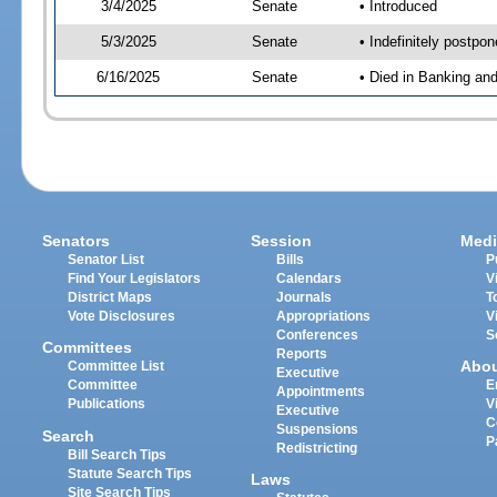
3/4/2025
Senate
• Introduced
5/3/2025
Senate
• Indefinitely postpo
6/16/2025
Senate
• Died in Banking an
Senators
Session
Medi
Senator List
Bills
P
Find Your Legislators
Calendars
V
District Maps
Journals
T
Vote Disclosures
Appropriations
V
Conferences
S
Committees
Reports
Abo
Committee List
Executive
Committee
E
Appointments
Publications
V
Executive
C
Suspensions
Search
P
Redistricting
Bill Search Tips
Statute Search Tips
Laws
Site Search Tips