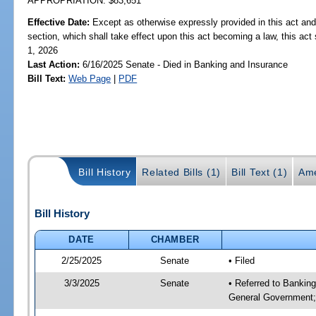
APPROPRIATION: $83,651
Effective Date:
Except as otherwise expressly provided in this act and
section, which shall take effect upon this act becoming a law, this act 
1, 2026
Last Action:
6/16/2025 Senate - Died in Banking and Insurance
Bill Text:
Web Page
|
PDF
Bill History
Related Bills (1)
Bill Text (1)
Ame
Bill History
DATE
CHAMBER
2/25/2025
Senate
• Filed
3/3/2025
Senate
• Referred to Bankin
General Government;