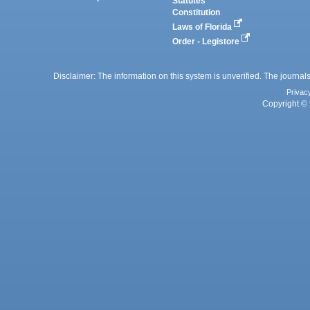
Statutes
Constitution
Laws of Florida
Order - Legistore
Disclaimer: The information on this system is unverified. The journals
Privac
Copyright © 