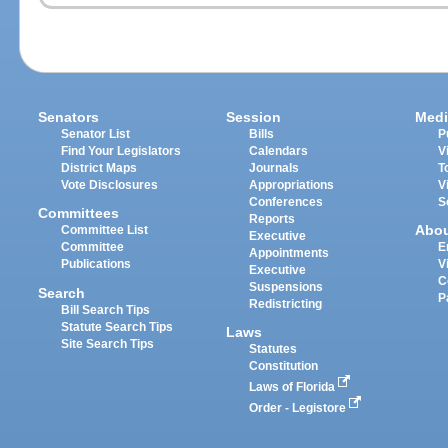
Senators
Session
Medi
Senator List
Bills
P
Find Your Legislators
Calendars
V
District Maps
Journals
T
Vote Disclosures
Appropriations
V
Conferences
S
Committees
Reports
Abo
Committee List
Executive
Committee
E
Appointments
Publications
V
Executive
C
Suspensions
Search
P
Redistricting
Bill Search Tips
Statute Search Tips
Laws
Site Search Tips
Statutes
Constitution
Laws of Florida
Order - Legistore