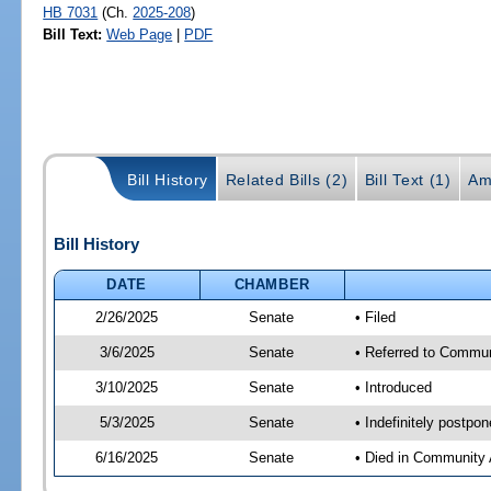
HB 7031
(Ch.
2025-208
)
Bill Text:
Web Page
|
PDF
Bill History
Related Bills (2)
Bill Text (1)
Am
Bill History
DATE
CHAMBER
2/26/2025
Senate
• Filed
3/6/2025
Senate
• Referred to Communi
3/10/2025
Senate
• Introduced
5/3/2025
Senate
• Indefinitely postpo
6/16/2025
Senate
• Died in Community 