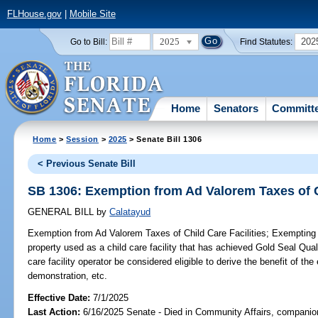
FLHouse.gov
|
Mobile Site
2025
202
Go to Bill:
Find Statutes:
Home
Senators
Committ
Home
>
Session
>
2025
> Senate Bill 1306
< Previous Senate Bill
SB 1306: Exemption from Ad Valorem Taxes of Ch
GENERAL BILL
by
Calatayud
Exemption from Ad Valorem Taxes of Child Care Facilities;
Exempting f
property used as a child care facility that has achieved Gold Seal Qualit
care facility operator be considered eligible to derive the benefit of t
demonstration, etc.
Effective Date:
7/1/2025
Last Action:
6/16/2025 Senate - Died in Community Affairs, companion