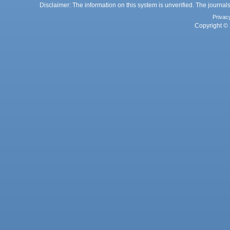
Disclaimer: The information on this system is unverified. The journals
Privac
Copyright © 