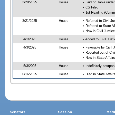
3/20/2025
House
• Laid on Table under
• CS Filed
• 1st Reading (Commi
3/21/2025
House
• Referred to Civil 
• Referred to State A
• Now in Civil Justi
4/1/2025
House
• Added to Civil Jus
4/3/2025
House
• Favorable by Civil
• Reported out of Ci
• Now in State Affai
5/3/2025
House
• Indefinitely postpo
6/16/2025
House
• Died in State Affai
Senators
Session
Medi