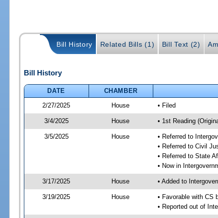
Bill History
Related Bills (1)
Bill Text (2)
Am
Bill History
DATE
CHAMBER
2/27/2025
House
• Filed
3/4/2025
House
• 1st Reading (Origina
3/5/2025
House
• Referred to Interg
• Referred to Civil 
• Referred to State A
• Now in Intergovern
3/17/2025
House
• Added to Intergove
3/19/2025
House
• Favorable with CS 
• Reported out of In