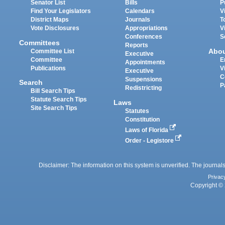
Senator List
Bills
P
Find Your Legislators
Calendars
V
District Maps
Journals
T
Vote Disclosures
Appropriations
V
Conferences
S
Committees
Reports
Abo
Committee List
Executive
Committee
E
Appointments
Publications
V
Executive
C
Suspensions
Search
P
Redistricting
Bill Search Tips
Statute Search Tips
Laws
Site Search Tips
Statutes
Constitution
Laws of Florida
Order - Legistore
Disclaimer: The information on this system is unverified. The journals
Privac
Copyright © 