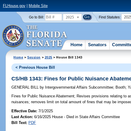
FLHouse.gov
|
Mobile Site
2025
202
Go to Bill:
Find Statutes:
Home
Senators
Committ
Home
>
Session
>
2025
> House Bill 1343
< Previous House Bill
CS/HB 1343: Fines for Public Nuisance Abatem
GENERAL BILL
by
Intergovernmental Affairs Subcommittee
;
Booth
;
Y
Fines for Public Nuisance Abatement;
Revises provisions relating to a
nuisances; removes limit on total amount of fines that may be impose
Effective Date:
7/1/2025
Last Action:
6/16/2025 House - Died in State Affairs Committee
Bill Text:
PDF