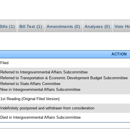
ills (1)
Bill Text (1)
Amendments (0)
Analyses (0)
Vote Hi
ACTION
 Filed
 Referred to Intergovernmental Affairs Subcommittee
 Referred to Transportation & Economic Development Budget Subcommittee
 Referred to State Affairs Committee
 Now in Intergovernmental Affairs Subcommittee
 1st Reading (Original Filed Version)
 Indefinitely postponed and withdrawn from consideration
 Died in Intergovernmental Affairs Subcommittee