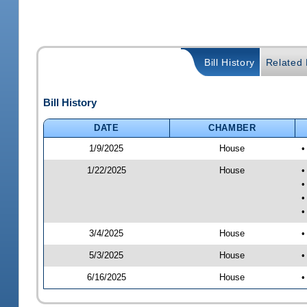
Bill History
Related B
Bill History
DATE
CHAMBER
1/9/2025
House
•
1/22/2025
House
•
•
•
•
3/4/2025
House
•
5/3/2025
House
•
6/16/2025
House
•