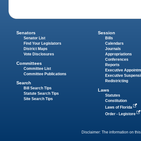
Senators
Session
Senator List
Bills
Find Your Legislators
Calendars
District Maps
Journals
Vote Disclosures
Appropriations
Conferences
Committees
Reports
Committee List
Executive Appoint
Committee Publications
Executive Suspens
Redistricting
Search
Bill Search Tips
Laws
Statute Search Tips
Statutes
Site Search Tips
Constitution
Laws of Florida
Order - Legistore
Disclaimer: The information on this