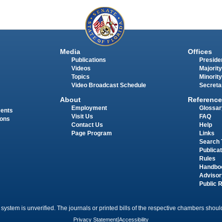
Media
Offices
Publications
Presiden
Videos
Majority
Topics
Minority
Video Broadcast Schedule
Secreta
About
Reference
Employment
Glossar
ments
Visit Us
FAQ
ions
Contact Us
Help
Page Program
Links
Search 
Publica
Rules
Handbo
Advisor
Public 
 system is unverified. The journals or printed bills of the respective chambers should
Privacy Statement
|
Accessibility