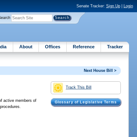
Senate Tracker:
Sign Up
|
Login
Search
dia
About
Offices
Reference
Tracker
Next House Bill >
Track This Bill
 of active members of
Glossary of Legislative Terms
 procedures.