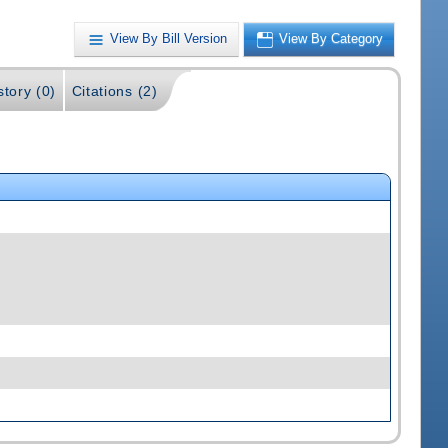
View By Bill Version
View By Category
story (0)
Citations (2)