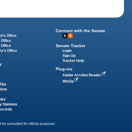
Connect with the Senate
t's Office
 Office
Senate Tracker
 Office
Login
ry's Office
Sign Up
Tracker Help
y
Plug-ins
Adobe Acrobat Reader
WinZip
Tips
tions
oks
y Opinions
Records
 be consulted for official purposes.