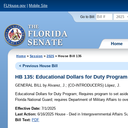
FLHouse.gov
|
Mobile Site
2025
Go to Bill:
Home
Home
>
Session
>
2025
> House Bill 135
< Previous House Bill
HB 135: Educational Dollars for Duty Program
GENERAL BILL
by
Alvarez, J.
;
(CO-INTRODUCERS)
López, J.
Educational Dollars for Duty Program;
Requires program to set aside
Florida National Guard; requires Department of Military Affairs to o
Effective Date:
7/1/2025
Last Action:
6/16/2025 House - Died in Intergovernmental Affairs 
Bill Text:
PDF