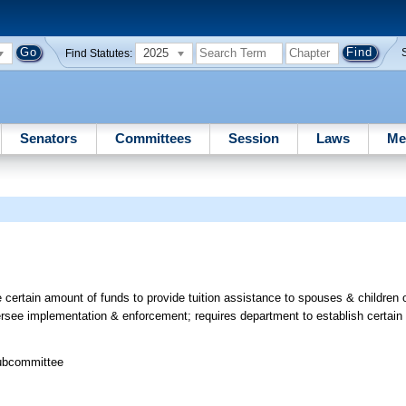
2025
Find Statutes:
Senators
Committees
Session
Laws
Me
 certain amount of funds to provide tuition assistance to spouses & children
versee implementation & enforcement; requires department to establish certain
Subcommittee