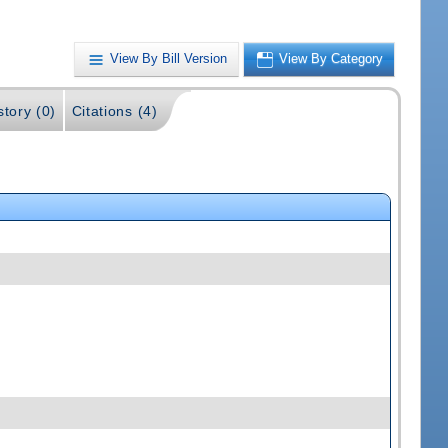
View By Bill Version
View By Category
story (0)
Citations (4)