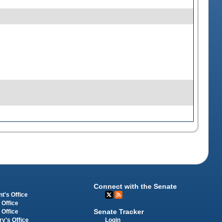
Connect with the Senate
t's Office
 Office
Senate Tracker
 Office
Login
ry's Office