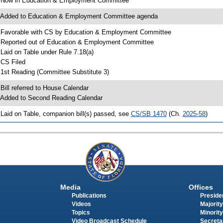
 Now in Education & Employment Committee
 Added to Education & Employment Committee agenda
 Favorable with CS by Education & Employment Committee
 Reported out of Education & Employment Committee
 Laid on Table under Rule 7.18(a)
 CS Filed
 1st Reading (Committee Substitute 3)
 Bill referred to House Calendar
 Added to Second Reading Calendar
 Laid on Table, companion bill(s) passed, see
CS/SB 1470
(Ch.
2025-58
)
Media
Offices
Publications
Presiden
Videos
Majority
Topics
Minority
Video Broadcast Schedule
Secreta