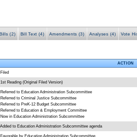
ills (2)
Bill Text (4)
Amendments (3)
Analyses (4)
Vote Hi
ACTION
 Filed
 1st Reading (Original Filed Version)
 Referred to Education Administration Subcommittee
 Referred to Criminal Justice Subcommittee
 Referred to PreK-12 Budget Subcommittee
 Referred to Education & Employment Committee
 Now in Education Administration Subcommittee
 Added to Education Administration Subcommittee agenda
 Favorable by Education Administration Subcommittee