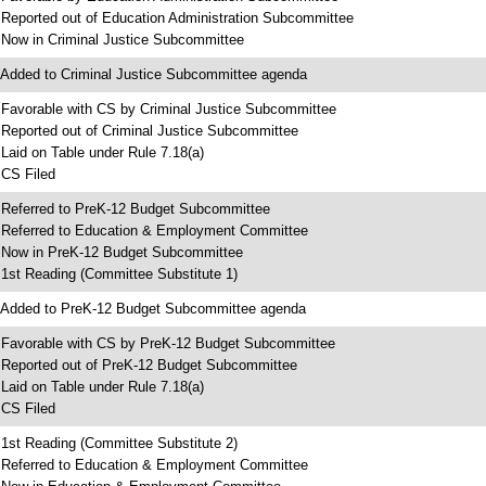
 Reported out of Education Administration Subcommittee
 Now in Criminal Justice Subcommittee
 Added to Criminal Justice Subcommittee agenda
 Favorable with CS by Criminal Justice Subcommittee
 Reported out of Criminal Justice Subcommittee
 Laid on Table under Rule 7.18(a)
 CS Filed
 Referred to PreK-12 Budget Subcommittee
 Referred to Education & Employment Committee
 Now in PreK-12 Budget Subcommittee
 1st Reading (Committee Substitute 1)
 Added to PreK-12 Budget Subcommittee agenda
 Favorable with CS by PreK-12 Budget Subcommittee
 Reported out of PreK-12 Budget Subcommittee
 Laid on Table under Rule 7.18(a)
 CS Filed
 1st Reading (Committee Substitute 2)
 Referred to Education & Employment Committee