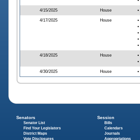
•
4/15/2025
House
•
4/17/2025
House
•
•
•
•
•
4/18/2025
House
•
•
4/30/2025
House
•
Senators
Session
Senator List
Bills
Find Your Legislators
Calendars
District Maps
Journals
Vote Disclosures
Appropriations