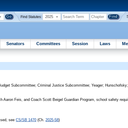
2025
Find Statutes:
Senators
Committees
Session
Laws
Me
Budget Subcommittee
;
Criminal Justice Subcommittee
;
Yeager
;
Hunschofsky
ach Aaron Feis, and Coach Scott Beigel Guardian Program, school safety requ
assed, see
CS/SB 1470
(Ch.
2025-58
)