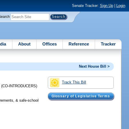
Senate Tracker:
Sign Up
|
Login
Search
dia
About
Offices
Reference
Tracker
Next House Bill >
Track This Bill
;
(CO-INTRODUCERS)
Glossary of Legislative Terms
irements, & safe-school