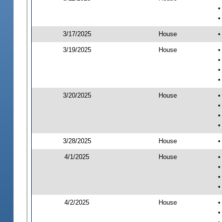
•
•
3/17/2025
House
•
3/19/2025
House
•
•
•
•
3/20/2025
House
•
•
•
•
3/28/2025
House
•
4/1/2025
House
•
•
•
•
4/2/2025
House
•
•