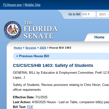
FLHouse.gov
|
Mobile Site
2025
Go to Bill:
Home
Home
>
Session
>
2025
> House Bill 1403
< Previous House Bill
CS/CS/CS/HB 1403: Safety of Students
GENERAL BILL
by
Education & Employment Committee
;
PreK-12 
López, J.
Safety of Students;
Revises provisions relating to Chris Hixon, Co
officer requirements.
Effective Date:
7/1/2025
Last Action:
4/30/2025 House - Laid on Table, companion bill(s) p
Bill Text:
PDF