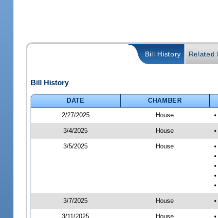
Bill History
Related B
Bill History
DATE
CHAMBER
2/27/2025
House
•
3/4/2025
House
•
3/5/2025
House
•
•
•
•
•
3/7/2025
House
•
3/11/2025
House
•