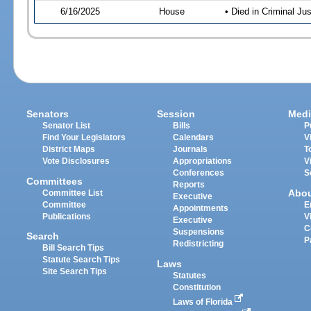
6/16/2025
House
• Died in Criminal J
Senators
Session
Medi
Senator List
Bills
P
Find Your Legislators
Calendars
V
District Maps
Journals
T
Vote Disclosures
Appropriations
V
Conferences
S
Committees
Reports
Abo
Committee List
Executive
Committee
E
Appointments
Publications
V
Executive
C
Suspensions
Search
P
Redistricting
Bill Search Tips
Statute Search Tips
Laws
Site Search Tips
Statutes
Constitution
Laws of Florida