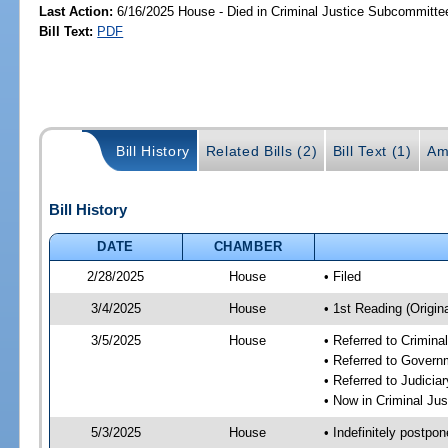
Last Action:
6/16/2025 House - Died in Criminal Justice Subcommitte
Bill Text:
PDF
Bill History
Related Bills (2)
Bill Text (1)
Am
Bill History
DATE
CHAMBER
2/28/2025
House
• Filed
3/4/2025
House
• 1st Reading (Origina
3/5/2025
House
• Referred to Crimin
• Referred to Gover
• Referred to Judici
• Now in Criminal Ju
5/3/2025
House
• Indefinitely postpo