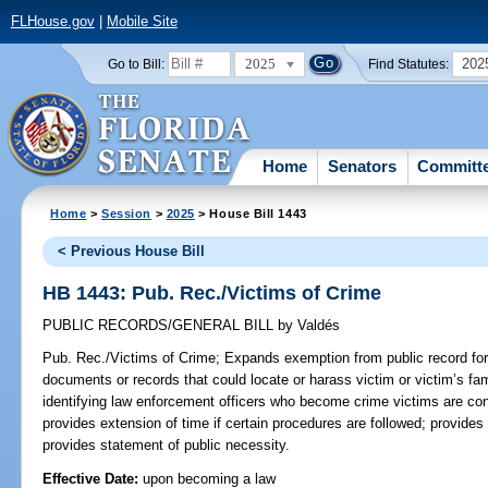
FLHouse.gov
|
Mobile Site
2025
202
Go to Bill:
Find Statutes:
Home
Senators
Committ
Home
>
Session
>
2025
> House Bill 1443
< Previous House Bill
HB 1443: Pub. Rec./Victims of Crime
PUBLIC RECORDS/GENERAL BILL
by
Valdés
Pub. Rec./Victims of Crime;
Expands exemption from public record for
documents or records that could locate or harass victim or victim’s fam
identifying law enforcement officers who become crime victims are confi
provides extension of time if certain procedures are followed; provides 
provides statement of public necessity.
Effective Date:
upon becoming a law