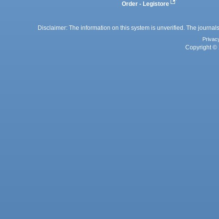
Order - Legistore
Disclaimer: The information on this system is unverified. The journals
Privac
Copyright © 