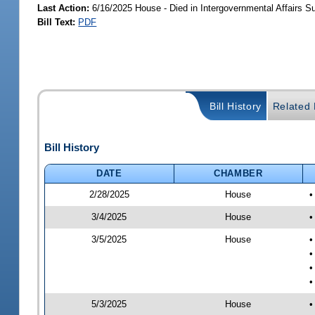
Last Action:
6/16/2025 House - Died in Intergovernmental Affairs 
Bill Text:
PDF
Bill History
Related B
Bill History
DATE
CHAMBER
2/28/2025
House
•
3/4/2025
House
•
3/5/2025
House
•
•
•
•
5/3/2025
House
•