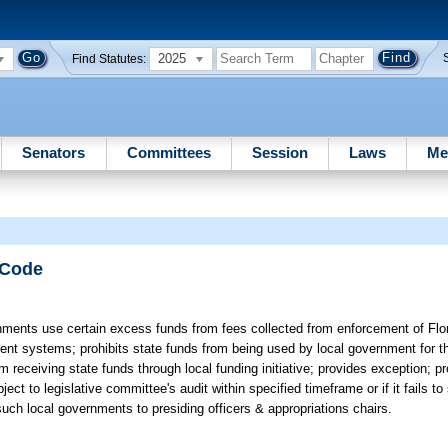
2025
Find Statutes:
Senators
Committees
Session
Laws
Me
 Code
nments use certain excess funds from fees collected from enforcement of Flor
t systems; prohibits state funds from being used by local government for tha
eceiving state funds through local funding initiative; provides exception; pr
ject to legislative committee's audit within specified timeframe or if it fails to
 such local governments to presiding officers & appropriations chairs.