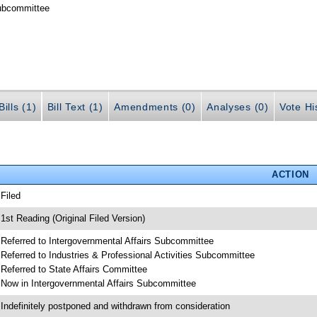
Subcommittee
ills (1)
Bill Text (1)
Amendments (0)
Analyses (0)
Vote Hi
ACTION
 Filed
 1st Reading (Original Filed Version)
 Referred to Intergovernmental Affairs Subcommittee
 Referred to Industries & Professional Activities Subcommittee
 Referred to State Affairs Committee
 Now in Intergovernmental Affairs Subcommittee
 Indefinitely postponed and withdrawn from consideration