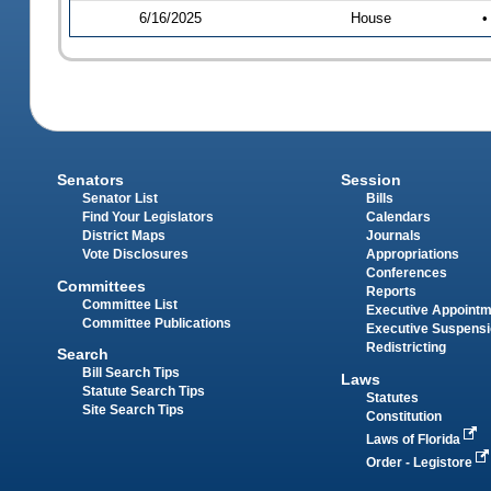
6/16/2025
House
•
Senators
Session
Senator List
Bills
Find Your Legislators
Calendars
District Maps
Journals
Vote Disclosures
Appropriations
Conferences
Committees
Reports
Committee List
Executive Appoint
Committee Publications
Executive Suspens
Redistricting
Search
Bill Search Tips
Laws
Statute Search Tips
Statutes
Site Search Tips
Constitution
Laws of Florida
Order - Legistore