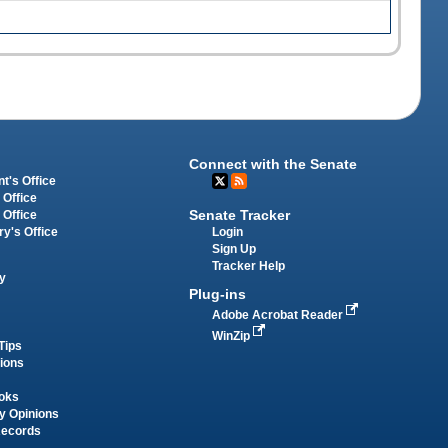
Connect with the Senate
t's Office
 Office
Senate Tracker
 Office
Login
ry's Office
Sign Up
Tracker Help
y
Plug-ins
Adobe Acrobat Reader
WinZip
Tips
tions
oks
y Opinions
Records