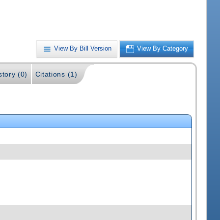
View By Bill Version
View By Category
story (0)
Citations (1)