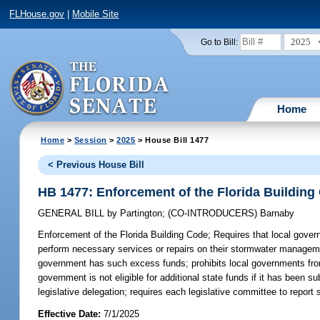
FLHouse.gov
|
Mobile Site
2025
Go to Bill:
Home
Home
>
Session
>
2025
> House Bill 1477
< Previous House Bill
HB 1477: Enforcement of the Florida Building
GENERAL BILL
by
Partington
;
(CO-INTRODUCERS)
Barnaby
Enforcement of the Florida Building Code;
Requires that local gover
perform necessary services or repairs on their stormwater managemen
government has such excess funds; prohibits local governments from r
government is not eligible for additional state funds if it has been sub
legislative delegation; requires each legislative committee to report
Effective Date:
7/1/2025