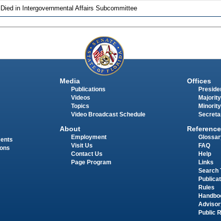
 Died in Intergovernmental Affairs Subcommittee
Media
Offices
Publications
Presiden
Videos
Majority
Topics
Minority
Video Broadcast Schedule
Secreta
About
Reference
Employment
Glossar
ments
Visit Us
FAQ
ions
Contact Us
Help
Page Program
Links
Search 
Publica
Rules
Handbo
Advisor
Public 