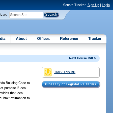
Senate Tracker:
Sign Up
|
Login
Search
dia
About
Offices
Reference
Tracker
Next House Bill >
Track This Bill
ida Building Code to
Glossary of Legislative Terms
t purpose if local
ovides that local
 submit affirmation to