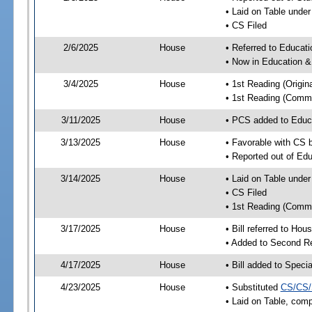
• Laid on Table under
• CS Filed
2/6/2025
House
• Referred to Educa
• Now in Education 
3/4/2025
House
• 1st Reading (Origina
• 1st Reading (Commi
3/11/2025
House
• PCS added to Edu
3/13/2025
House
• Favorable with CS
• Reported out of E
3/14/2025
House
• Laid on Table under
• CS Filed
• 1st Reading (Commi
3/17/2025
House
• Bill referred to Hou
• Added to Second R
4/17/2025
House
• Bill added to Speci
4/23/2025
House
• Substituted
CS/CS/
• Laid on Table, comp