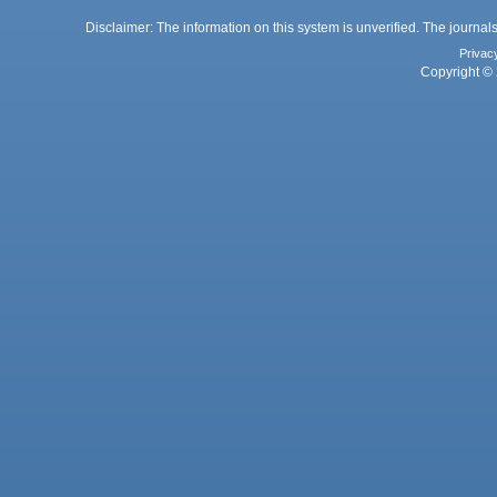
Disclaimer: The information on this system is unverified. The journals
Privac
Copyright © 