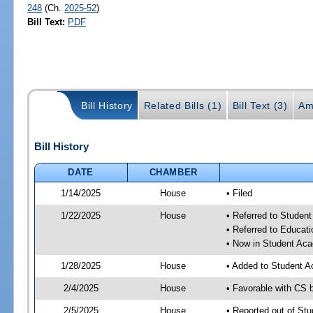
248
(Ch.
2025-52
)
Bill Text:
PDF
Bill History
Related Bills (1)
Bill Text (3)
Am
Bill History
DATE
CHAMBER
1/14/2025
House
• Filed
1/22/2025
House
• Referred to Stude
• Referred to Educa
• Now in Student Ac
1/28/2025
House
• Added to Student 
2/4/2025
House
• Favorable with CS
2/5/2025
House
• Reported out of S