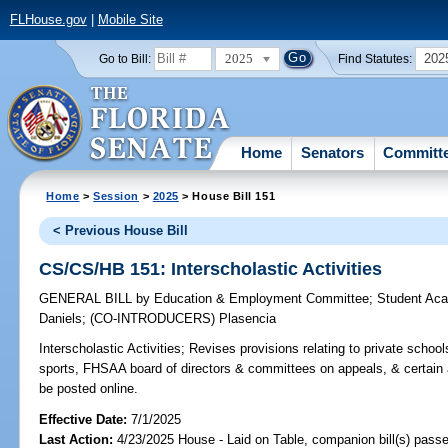
FLHouse.gov
|
Mobile Site
2025
202
Go to Bill:
Find Statutes:
Home
Senators
Committ
Home
>
Session
>
2025
> House Bill 151
< Previous House Bill
CS/CS/HB 151: Interscholastic Activities
GENERAL BILL
by
Education & Employment Committee
;
Student Ac
Daniels
;
(CO-INTRODUCERS)
Plasencia
Interscholastic Activities;
Revises provisions relating to private schoo
sports, FHSAA board of directors & committees on appeals, & certain a
be posted online.
Effective Date:
7/1/2025
Last Action:
4/23/2025 House - Laid on Table, companion bill(s) pass