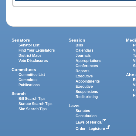
Senators
Session
Medi
Senator List
Bills
P
Find Your Legislators
Calendars
V
District Maps
Journals
T
Vote Disclosures
Appropriations
V
Conferences
S
Committees
Reports
Abo
Committee List
Executive
Committee
E
Appointments
Publications
V
Executive
C
Suspensions
Search
P
Redistricting
Bill Search Tips
Statute Search Tips
Laws
Site Search Tips
Statutes
Constitution
Laws of Florida
Order - Legistore