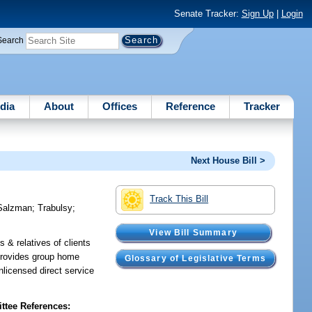
Senate Tracker:
Sign Up
|
Login
Search
dia
About
Offices
Reference
Tracker
Next House Bill >
Track This Bill
Salzman
;
Trabulsy
;
View Bill Summary
s & relatives of clients
; provides group home
Glossary of Legislative Terms
unlicensed direct service
tee References: