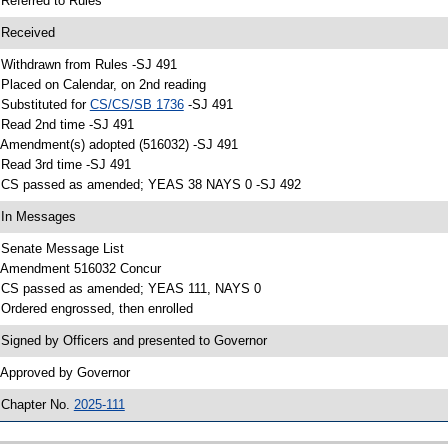
 Referred to Rules
 Received
 Withdrawn from Rules -SJ 491
 Placed on Calendar, on 2nd reading
 Substituted for
CS/CS/SB 1736
-SJ 491
 Read 2nd time -SJ 491
 Amendment(s) adopted (516032) -SJ 491
 Read 3rd time -SJ 491
 CS passed as amended; YEAS 38 NAYS 0 -SJ 492
 In Messages
 Senate Message List
 Amendment 516032 Concur
 CS passed as amended; YEAS 111, NAYS 0
 Ordered engrossed, then enrolled
 Signed by Officers and presented to Governor
 Approved by Governor
 Chapter No.
2025-111