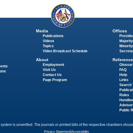
Media
Offices
Publications
Presiden
Videos
Majority
Topics
Minority
Video Broadcast Schedule
Secreta
About
Reference
Employment
Glossar
ments
Visit Us
FAQ
ions
Contact Us
Help
Page Program
Links
Search 
Publica
Rules
Handbo
Advisor
Public 
 system is unverified. The journals or printed bills of the respective chambers should
Privacy Statement
|
Accessibility