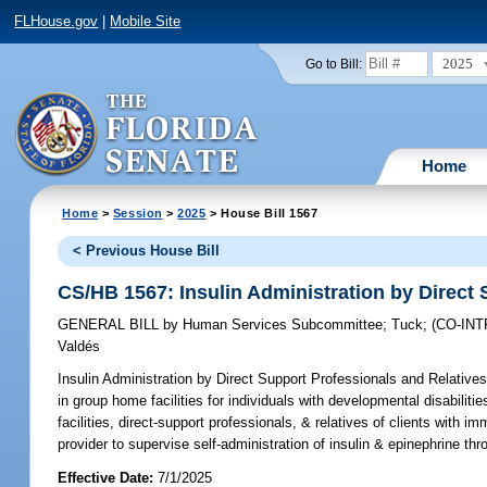
FLHouse.gov
|
Mobile Site
2025
Go to Bill:
Home
Home
>
Session
>
2025
> House Bill 1567
< Previous House Bill
CS/HB 1567: Insulin Administration by Direct 
GENERAL BILL
by
Human Services Subcommittee
;
Tuck
;
(CO-IN
Valdés
Insulin Administration by Direct Support Professionals and Relatives
in group home facilities for individuals with developmental disabiliti
facilities, direct-support professionals, & relatives of clients with i
provider to supervise self-administration of insulin & epinephrine th
Effective Date:
7/1/2025