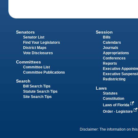
Senators
Session
Senator List
Bills
Find Your Legislators
Calendars
District Maps
Journals
Vote Disclosures
Appropriations
Conferences
Committees
Reports
Committee List
Executive Appoint
Committee Publications
Executive Suspens
Redistricting
Search
Bill Search Tips
Laws
Statute Search Tips
Statutes
Site Search Tips
Constitution
Laws of Florida
Order - Legistore
Disclaimer: The information on this