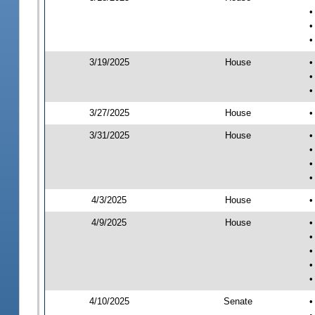
•
•
•
3/19/2025
House
•
•
•
3/27/2025
House
•
3/31/2025
House
•
•
•
•
4/3/2025
House
•
4/9/2025
House
•
•
•
•
•
4/10/2025
Senate
•