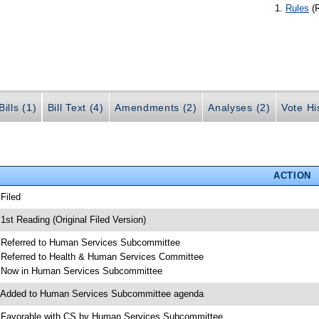
Rules
(
ills (1)
Bill Text (4)
Amendments (2)
Analyses (2)
Vote Hi
ACTION
 Filed
 1st Reading (Original Filed Version)
 Referred to Human Services Subcommittee
 Referred to Health & Human Services Committee
 Now in Human Services Subcommittee
 Added to Human Services Subcommittee agenda
 Favorable with CS by Human Services Subcommittee