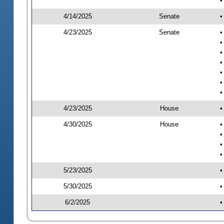
•
4/14/2025
Senate
•
4/23/2025
Senate
•
•
•
•
•
•
•
4/23/2025
House
•
4/30/2025
House
•
•
•
•
5/23/2025
•
5/30/2025
•
6/2/2025
•