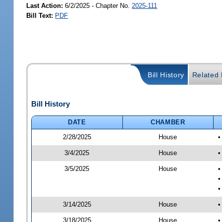
Last Action:
6/2/2025 - Chapter No.
2025-111
Bill Text:
PDF
Bill History
Related B
Bill History
DATE
CHAMBER
2/28/2025
House
•
3/4/2025
House
•
3/5/2025
House
•
•
•
3/14/2025
House
•
3/18/2025
House
•