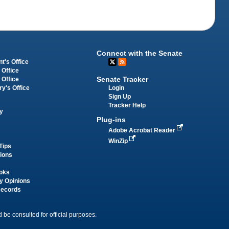
Connect with the Senate
t's Office
 Office
Senate Tracker
 Office
Login
ry's Office
Sign Up
Tracker Help
y
Plug-ins
Adobe Acrobat Reader
WinZip
Tips
tions
oks
y Opinions
Records
 be consulted for official purposes.