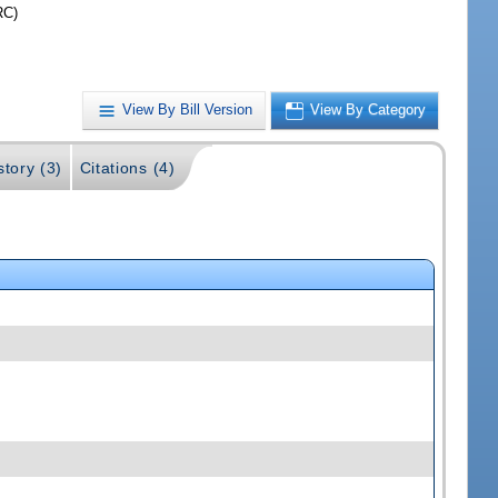
RC)
View By Bill Version
View By Category
story (3)
Citations (4)