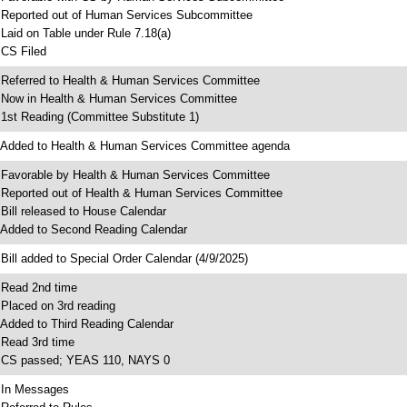
 Reported out of Human Services Subcommittee
 Laid on Table under Rule 7.18(a)
 CS Filed
 Referred to Health & Human Services Committee
 Now in Health & Human Services Committee
 1st Reading (Committee Substitute 1)
 Added to Health & Human Services Committee agenda
 Favorable by Health & Human Services Committee
 Reported out of Health & Human Services Committee
 Bill released to House Calendar
 Added to Second Reading Calendar
 Bill added to Special Order Calendar (4/9/2025)
 Read 2nd time
 Placed on 3rd reading
 Added to Third Reading Calendar
 Read 3rd time
 CS passed; YEAS 110, NAYS 0
 In Messages