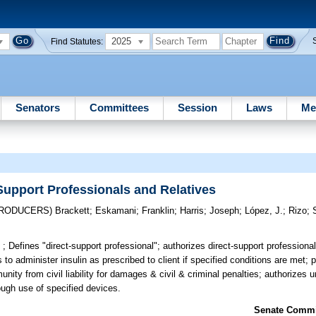
2025
Find Statutes:
Senators
Committees
Session
Laws
Me
Support Professionals and Relatives
TRODUCERS)
Brackett
;
Eskamani
;
Franklin
;
Harris
;
Joseph
;
López, J.
;
Rizo
;
 ;
Defines "direct-support professional"; authorizes direct-support professional
es to administer insulin as prescribed to client if specified conditions are met
mmunity from civil liability for damages & civil & criminal penalties; authorizes 
rough use of specified devices.
Senate Commit