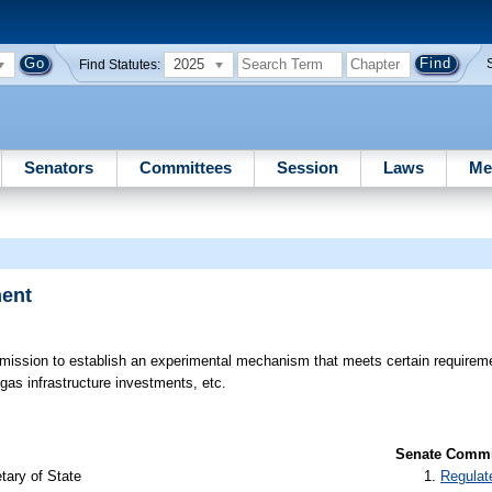
2025
Find Statutes:
Senators
Committees
Session
Laws
Me
ment
ission to establish an experimental mechanism that meets certain requirement
 gas infrastructure investments, etc.
Senate Commit
tary of State
Regulat