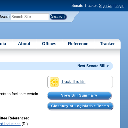
Senate Tracker:
Sign Up
|
Login
Search
dia
About
Offices
Reference
Tracker
Next Senate Bill >
Track This Bill
s to facilitate certain
View Bill Summary
Glossary of Legislative Terms
tee References:
ed Industries
(RI)