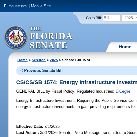
FLHouse.gov
|
Mobile Site
2025
Go to Bill:
Home
Home
>
Session
>
2025
> Senate Bill 1574
< Previous Senate Bill
CS/CS/SB 1574: Energy Infrastructure Invest
GENERAL BILL
by
Fiscal Policy
;
Regulated Industries
;
DiCeglie
Energy Infrastructure Investment;
Requiring the Public Service Comm
energy infrastructure investments in gas; providing requirements for
Effective Date:
7/1/2025
Last Action:
3/31/2026 Senate - Veto Message transmitted to Secre