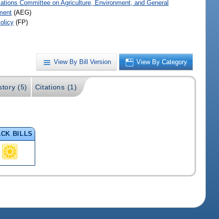
iations Committee on Agriculture, Environment, and General
ment
(AEG)
olicy
(FP)
View By Bill Version
View By Category
story (5)
Citations (1)
CK BILLS