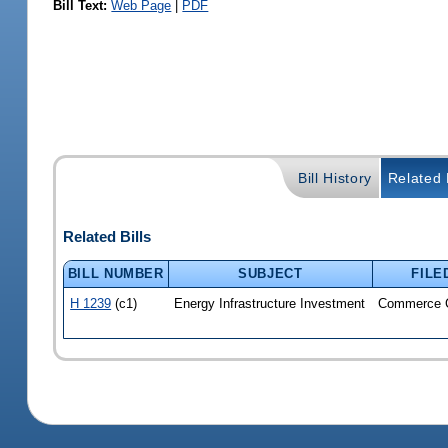
Bill Text:
Web Page
|
PDF
Bill History
Related B
Related Bills
BILL NUMBER
SUBJECT
FILE
H 1239
(c1)
Energy Infrastructure Investment
Commerce 