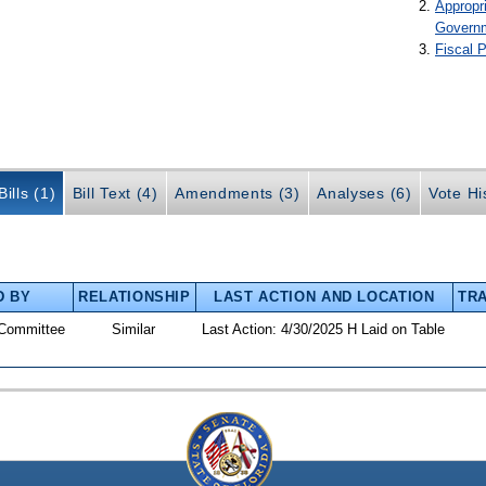
Appropr
Govern
Fiscal P
ills (1)
Bill Text (4)
Amendments (3)
Analyses (6)
Vote Hi
D BY
RELATIONSHIP
LAST ACTION AND LOCATION
TRA
Committee
Similar
Last Action: 4/30/2025 H Laid on Table