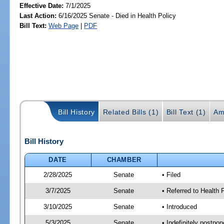
Effective Date:
7/1/2025
Last Action:
6/16/2025 Senate - Died in Health Policy
Bill Text:
Web Page
|
PDF
Bill History
Related Bills (1)
Bill Text (1)
Am
Bill History
DATE
CHAMBER
2/28/2025
Senate
• Filed
3/7/2025
Senate
• Referred to Health
3/10/2025
Senate
• Introduced
5/3/2025
Senate
• Indefinitely postpo