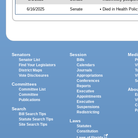
6/16/2025
Senate
• Died in Health Polic
Senators
Session
Medi
Senator List
Bills
P
Find Your Legislators
Calendars
V
District Maps
Journals
T
Vote Disclosures
Appropriations
V
Conferences
S
Committees
Reports
Abo
Committee List
Executive
Committee
E
Appointments
Publications
V
Executive
C
Suspensions
Search
P
Redistricting
Bill Search Tips
Statute Search Tips
Laws
Site Search Tips
Statutes
Constitution
Laws of Florida