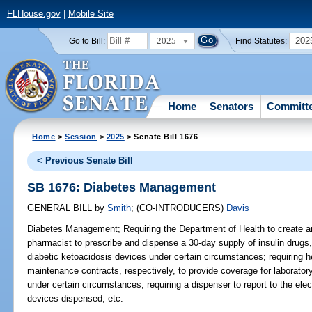
FLHouse.gov
|
Mobile Site
2025
202
Go to Bill:
Find Statutes:
Home
Senators
Committ
Home
>
Session
>
2025
> Senate Bill 1676
< Previous Senate Bill
SB 1676: Diabetes Management
GENERAL BILL
by
Smith
;
(CO-INTRODUCERS)
Davis
Diabetes Management;
Requiring the Department of Health to create a
pharmacist to prescribe and dispense a 30-day supply of insulin drugs
diabetic ketoacidosis devices under certain circumstances; requiring h
maintenance contracts, respectively, to provide coverage for laborator
under certain circumstances; requiring a dispenser to report to the el
devices dispensed, etc.