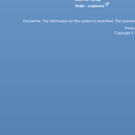
Order - Legistore
Disclaimer: The information on this system is unverified. The journals
Privac
Copyright © 