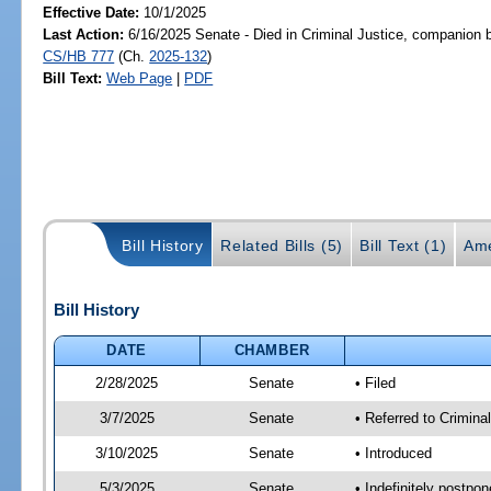
Effective Date:
10/1/2025
Last Action:
6/16/2025 Senate - Died in Criminal Justice, companion b
CS/HB 777
(Ch.
2025-132
)
Bill Text:
Web Page
|
PDF
Bill History
Related Bills (5)
Bill Text (1)
Ame
Bill History
DATE
CHAMBER
2/28/2025
Senate
• Filed
3/7/2025
Senate
• Referred to Crimina
3/10/2025
Senate
• Introduced
5/3/2025
Senate
• Indefinitely postpo