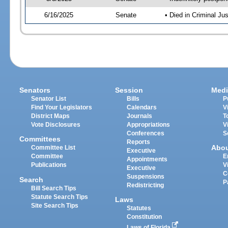
6/16/2025
Senate
• Died in Criminal Ju
Senators
Session
Medi
Senator List
Bills
P
Find Your Legislators
Calendars
V
District Maps
Journals
T
Vote Disclosures
Appropriations
V
Conferences
S
Committees
Reports
Abo
Committee List
Executive
Committee
E
Appointments
Publications
V
Executive
C
Suspensions
Search
P
Redistricting
Bill Search Tips
Statute Search Tips
Laws
Site Search Tips
Statutes
Constitution
Laws of Florida