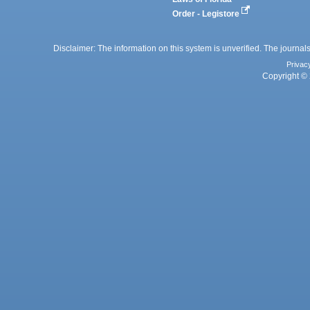
Order - Legistore
Disclaimer: The information on this system is unverified. The journals
Privac
Copyright © 