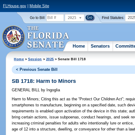
FLHouse.gov
|
Mobile Site
2025
202
Go to Bill:
Find Statutes:
Home
Senators
Committ
Home
>
Session
>
2025
> Senate Bill 1718
< Previous Senate Bill
SB 1718: Harm to Minors
GENERAL BILL
by
Ingoglia
Harm to Minors;
Citing this act as the “Protect Our Children Act”; requi
smartphones to manufacture, beginning on a specified date, such device
requirements is enabled upon activation of the device in this state; aut
bring certain actions, issue subpoenas, conduct hearings, and seek revo
increasing criminal penalties for adults who intentionally lure or entice,
age of 12 into a structure, dwelling, or conveyance for other than a law