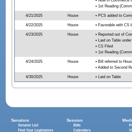
• Now in Commerce 
• 1st Reading (Commi
4/21/2025
House
• PCS added to Com
4/22/2025
House
• Favorable with CS
4/23/2025
House
• Reported out of C
• Laid on Table under
• CS Filed
• 1st Reading (Commi
4/24/2025
House
• Bill referred to Hou
• Added to Second R
4/30/2025
House
• Laid on Table
Senators
Session
Medi
Senator List
Bills
P
Find Your Legislators
Calendars
V