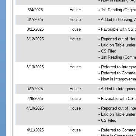
• Now in Housing, Ag
3/4/2025
House
• 1st Reading (Origina
3/7/2025
House
• Added to Housing, 
3/11/2025
House
• Favorable with CS 
3/12/2025
House
• Reported out of Ho
• Laid on Table under
• CS Filed
• 1st Reading (Commi
3/13/2025
House
• Referred to Interg
• Referred to Comme
• Now in Intergovern
4/7/2025
House
• Added to Intergove
4/9/2025
House
• Favorable with CS 
4/10/2025
House
• Reported out of In
• Laid on Table under
• CS Filed
4/11/2025
House
• Referred to Comme