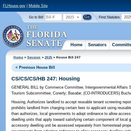
FLHouse.gov
|
Mobile Site
2025
202
Go to Bill:
Find Statutes:
Home
Senators
Committ
Home
>
Session
>
2025
> House Bill 247
< Previous House Bill
CS/CS/CS/HB 247: Housing
GENERAL BILL
by
Commerce Committee
;
Intergovernmental Affairs
Tourism Subcommittee
;
Conerly
;
Basabe
;
(CO-INTRODUCERS)
Buch
Housing;
Authorizes landlord to accept reusable tenant screening repor
prohibits landlord from charging certain fees to applicant using reusabl
than authorizes, local governments to adopt ordinance to allow accesso
dwelling units that apply toward satisfying certain component of local
accessory dwelling unit be assessed separately from homestead propert