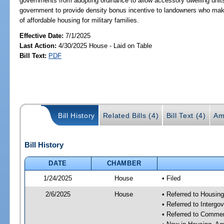
governments from adopting ordinance to allow accessory dwelling units i
government to provide density bonus incentive to landowners who make 
of affordable housing for military families.
Effective Date:
7/1/2025
Last Action:
4/30/2025 House - Laid on Table
Bill Text:
PDF
Bill History
Related Bills (4)
Bill Text (4)
Am
Bill History
DATE
CHAMBER
1/24/2025
House
• Filed
2/6/2025
House
• Referred to Housin
• Referred to Interg
• Referred to Comme