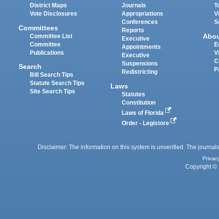
District Maps
Journals
T
Vote Disclosures
Appropriations
V
Conferences
S
Committees
Reports
Abo
Committee List
Executive
Committee
E
Appointments
Publications
V
Executive
C
Suspensions
Search
P
Redistricting
Bill Search Tips
Statute Search Tips
Laws
Site Search Tips
Statutes
Constitution
Laws of Florida
Order - Legistore
Disclaimer: The information on this system is unverified. The journals
Privac
Copyright © 