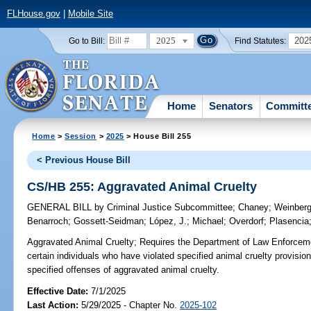
FLHouse.gov
|
Mobile Site
2025
202
Go to Bill:
Find Statutes:
Home
Senators
Committ
Home
>
Session
>
2025
> House Bill 255
< Previous House Bill
CS/HB 255: Aggravated Animal Cruelty
GENERAL BILL
by
Criminal Justice Subcommittee
;
Chaney
;
Weinberg
Benarroch
;
Gossett-Seidman
;
López, J.
;
Michael
;
Overdorf
;
Plasencia
Aggravated Animal Cruelty;
Requires the Department of Law Enforcemen
certain individuals who have violated specified animal cruelty provision
specified offenses of aggravated animal cruelty.
Effective Date:
7/1/2025
Last Action:
5/29/2025 - Chapter No.
2025-102