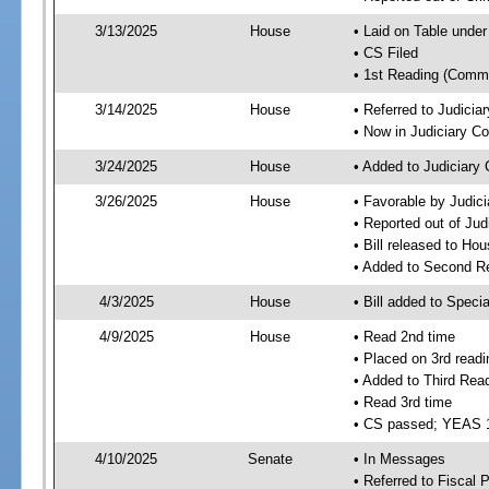
3/13/2025
House
• Laid on Table under
• CS Filed
• 1st Reading (Commi
3/14/2025
House
• Referred to Judici
• Now in Judiciary C
3/24/2025
House
• Added to Judiciary
3/26/2025
House
• Favorable by Judic
• Reported out of Ju
• Bill released to Ho
• Added to Second R
4/3/2025
House
• Bill added to Speci
4/9/2025
House
• Read 2nd time
• Placed on 3rd readi
• Added to Third Rea
• Read 3rd time
• CS passed; YEAS 
4/10/2025
Senate
• In Messages
• Referred to Fiscal P