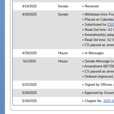
4/14/2025
Senate
• Received
4/29/2025
Senate
• Withdrawn from Fis
• Placed on Calendar
• Substituted for
CS/
• Read 2nd time -SJ 
• Amendment(s) adop
• Read 3rd time -SJ 
• CS passed as ame
4/29/2025
House
• In Messages
5/1/2025
House
• Senate Message Li
• Amendment 687730
• CS passed as ame
• Ordered engrossed, 
5/23/2025
• Signed by Officers
5/28/2025
• Approved by Gover
5/29/2025
• Chapter No.
2025-1