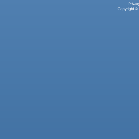
Privac
Copyright © 