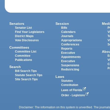
Senators
Session
Medi
Senator List
Bills
P
Find Your Legislators
Calendars
V
District Maps
Journals
T
Vote Disclosures
Appropriations
V
Conferences
S
Committees
Reports
Abo
Committee List
Executive
Committee
E
Appointments
Publications
V
Executive
C
Suspensions
Search
P
Redistricting
Bill Search Tips
Statute Search Tips
Laws
Site Search Tips
Statutes
Constitution
Laws of Florida
Order - Legistore
Disclaimer: The information on this system is unverified. The journals