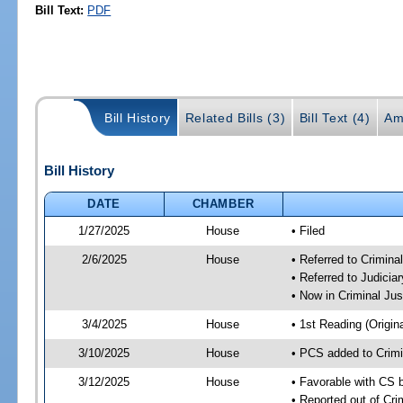
Bill Text:
PDF
Bill History
Related Bills (3)
Bill Text (4)
Am
Bill History
DATE
CHAMBER
1/27/2025
House
• Filed
2/6/2025
House
• Referred to Crimin
• Referred to Judici
• Now in Criminal Ju
3/4/2025
House
• 1st Reading (Origina
3/10/2025
House
• PCS added to Crim
3/12/2025
House
• Favorable with CS 
• Reported out of Cr