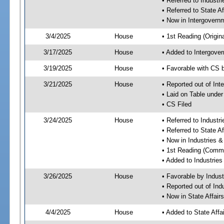
• Referred to Industr
• Referred to State A
• Now in Intergovern
3/4/2025
House
• 1st Reading (Origina
3/17/2025
House
• Added to Intergove
3/19/2025
House
• Favorable with CS 
3/21/2025
House
• Reported out of In
• Laid on Table under
• CS Filed
3/24/2025
House
• Referred to Industr
• Referred to State A
• Now in Industries &
• 1st Reading (Commi
• Added to Industrie
3/26/2025
House
• Favorable by Indust
• Reported out of Ind
• Now in State Affai
4/4/2025
House
• Added to State Aff