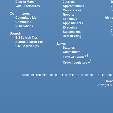
District Maps
Journals
T
Vote Disclosures
Appropriations
V
Conferences
S
Committees
Reports
Abo
Committee List
Executive
Committee
E
Appointments
Publications
V
Executive
C
Suspensions
Search
P
Redistricting
Bill Search Tips
Statute Search Tips
Laws
Site Search Tips
Statutes
Constitution
Laws of Florida
Order - Legistore
Disclaimer: The information on this system is unverified. The journals
Privac
Copyright © 