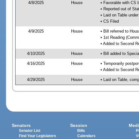
4/8/2025
House
• Favorable with CS 
• Reported out of Sta
• Laid on Table under
• CS Filed
4/9/2025
House
• Bill referred to Hou
• 1st Reading (Commi
• Added to Second R
4/10/2025
House
• Bill added to Speci
4/16/2025
House
• Temporarily postpo
• Added to Second R
4/29/2025
House
• Laid on Table, comp
Senators
Session
Medi
Senator List
Bills
P
Find Your Legislators
Calendars
V