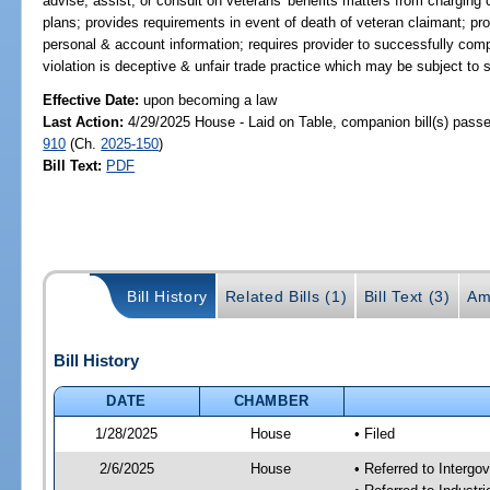
advise, assist, or consult on veterans' benefits matters from charging 
plans; provides requirements in event of death of veteran claimant; pro
personal & account information; requires provider to successfully com
violation is deceptive & unfair trade practice which may be subject to s
Effective Date:
upon becoming a law
Last Action:
4/29/2025 House - Laid on Table, companion bill(s) pass
910
(Ch.
2025-150
)
Bill Text:
PDF
Bill History
Related Bills (1)
Bill Text (3)
Am
Bill History
DATE
CHAMBER
1/28/2025
House
• Filed
2/6/2025
House
• Referred to Interg