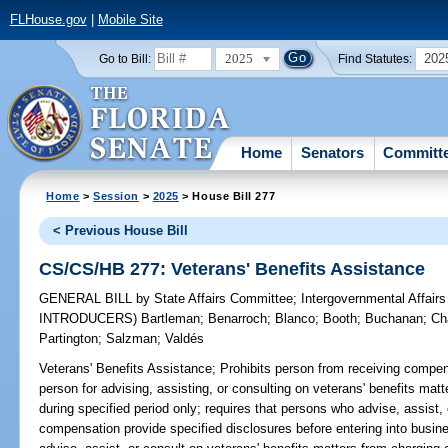
FLHouse.gov
|
Mobile Site
2025
202
Go to Bill:
Find Statutes:
Home
Senators
Committ
Home
>
Session
>
2025
> House Bill 277
< Previous House Bill
CS/CS/HB 277: Veterans' Benefits Assistance
GENERAL BILL
by
State Affairs Committee
;
Intergovernmental Affai
INTRODUCERS)
Bartleman
;
Benarroch
;
Blanco
;
Booth
;
Buchanan
;
Ch
Partington
;
Salzman
;
Valdés
Veterans' Benefits Assistance;
Prohibits person from receiving compensa
person for advising, assisting, or consulting on veterans' benefits ma
during specified period only; requires that persons who advise, assist, 
compensation provide specified disclosures before entering into busines