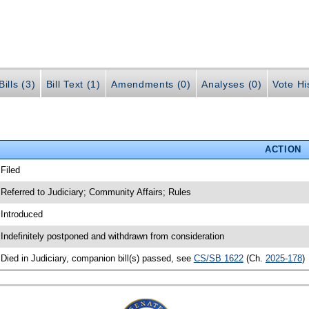
ills (3)
Bill Text (1)
Amendments (0)
Analyses (0)
Vote Hi
ACTION
 Filed
 Referred to Judiciary; Community Affairs; Rules
 Introduced
 Indefinitely postponed and withdrawn from consideration
 Died in Judiciary, companion bill(s) passed, see
CS/SB 1622
(Ch.
2025-178
)