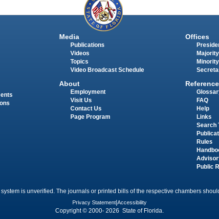
Media
Offices
Publications
Presiden
Videos
Majority
Topics
Minority
Video Broadcast Schedule
Secreta
About
Reference
Employment
Glossar
ments
Visit Us
FAQ
ions
Contact Us
Help
Page Program
Links
Search 
Publica
Rules
Handbo
Advisor
Public 
 system is unverified. The journals or printed bills of the respective chambers should
Privacy Statement
|
Accessibility
Copyright © 2000- 2026 State of Florida.