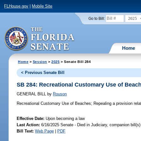
FLHouse.gov
|
Mobile Site
2025
Go to Bill:
Home
Home
>
Session
>
2025
> Senate Bill 284
< Previous Senate Bill
SB 284: Recreational Customary Use of Beac
GENERAL BILL
by
Rouson
Recreational Customary Use of Beaches;
Repealing a provision rela
Effective Date:
Upon becoming a law
Last Action:
6/16/2025 Senate - Died in Judiciary, companion bill(
Bill Text:
Web Page
|
PDF