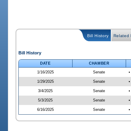
Bill History
Related B
Bill History
DATE
CHAMBER
1/16/2025
Senate
•
1/29/2025
Senate
•
3/4/2025
Senate
•
5/3/2025
Senate
•
6/16/2025
Senate
•