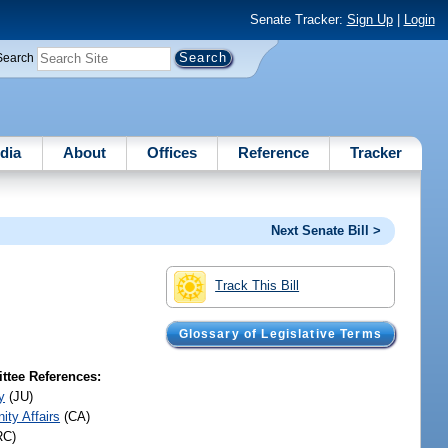
Senate Tracker:
Sign Up
|
Login
Search
dia
About
Offices
Reference
Tracker
Next Senate Bill >
Track This Bill
Glossary of Legislative Terms
tee References:
y
(JU)
ty Affairs
(CA)
RC)