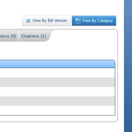
View By Bill Version
View By Category
story (0)
Citations (1)