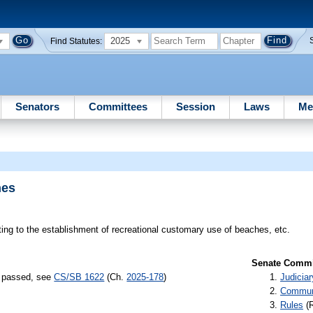
2025
Find Statutes:
Senators
Committees
Session
Laws
Me
hes
ting to the establishment of recreational customary use of beaches, etc.
Senate Commit
s) passed, see
CS/SB 1622
(Ch.
2025-178
)
Judiciar
Communi
Rules
(