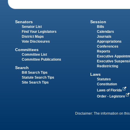
Senators
Session
Senator List
Bills
Find Your Legislators
Calendars
District Maps
Journals
Vote Disclosures
Appropriations
Conferences
Committees
Reports
Committee List
Executive Appoint
Committee Publications
Executive Suspens
Redistricting
Search
Bill Search Tips
Laws
Statute Search Tips
Statutes
Site Search Tips
Constitution
Laws of Florida
Order - Legistore
Disclaimer: The information on this