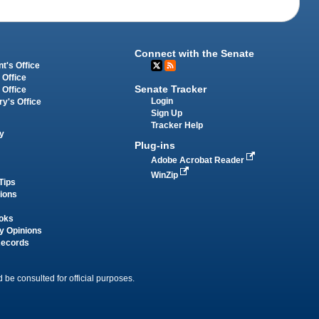
Connect with the Senate
t's Office
 Office
Senate Tracker
 Office
Login
ry's Office
Sign Up
Tracker Help
y
Plug-ins
Adobe Acrobat Reader
WinZip
Tips
tions
oks
y Opinions
Records
 be consulted for official purposes.