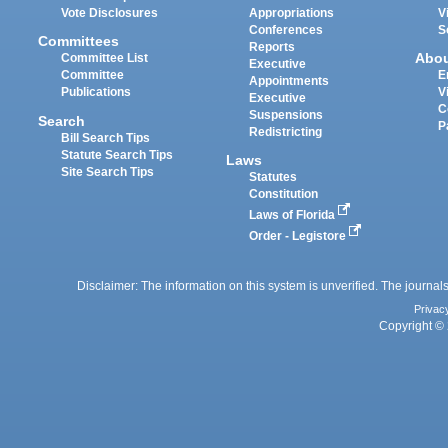
Vote Disclosures
Appropriations
V
Conferences
S
Committees
Reports
Abo
Committee List
Executive
Committee
E
Appointments
Publications
V
Executive
C
Suspensions
Search
P
Redistricting
Bill Search Tips
Statute Search Tips
Laws
Site Search Tips
Statutes
Constitution
Laws of Florida
Order - Legistore
Disclaimer: The information on this system is unverified. The journals
Privac
Copyright © 