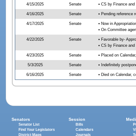
4/15/2025
Senate
• CS by Finance an
4/16/2025
Senate
• Pending reference r
4/17/2025
Senate
• Now in Appropriatio
• On Committee agend
4/22/2025
Senate
• Favorable by- Appr
• CS by Finance and 
4/23/2025
Senate
• Placed on Calendar
5/3/2025
Senate
• Indefinitely postpo
6/16/2025
Senate
• Died on Calendar, 
Senators
Session
Medi
Senator List
Bills
P
Find Your Legislators
Calendars
V
District Maps
Journals
T