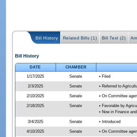
Bill History
Related Bills (1)
Bill Text (2)
Am
Bill History
DATE
CHAMBER
1/17/2025
Senate
• Filed
2/3/2025
Senate
• Referred to Agricul
2/10/2025
Senate
• On Committee agend
2/18/2025
Senate
• Favorable by Agric
• Now in Finance and
3/4/2025
Senate
• Introduced
4/10/2025
Senate
• On Committee agend