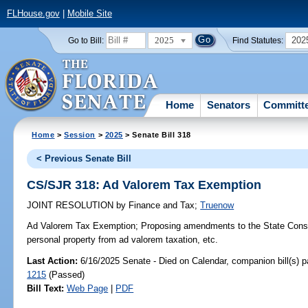
FLHouse.gov
|
Mobile Site
2025
202
Go to Bill:
Find Statutes:
Home
Senators
Committ
Home
>
Session
>
2025
> Senate Bill 318
< Previous Senate Bill
CS/SJR 318: Ad Valorem Tax Exemption
JOINT RESOLUTION
by
Finance and Tax
;
Truenow
Ad Valorem Tax Exemption;
Proposing amendments to the State Consti
personal property from ad valorem taxation, etc.
Last Action:
6/16/2025 Senate - Died on Calendar, companion bill(s) 
1215
(Passed)
Bill Text:
Web Page
|
PDF