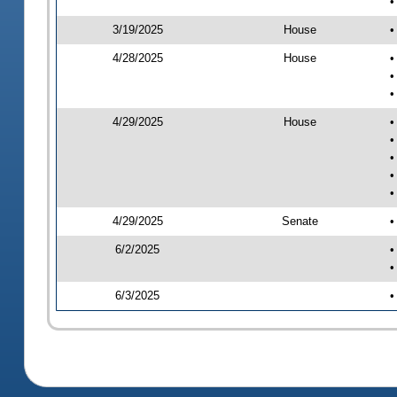
•
3/19/2025
House
•
4/28/2025
House
•
•
•
4/29/2025
House
•
•
•
•
•
4/29/2025
Senate
•
6/2/2025
•
•
6/3/2025
•