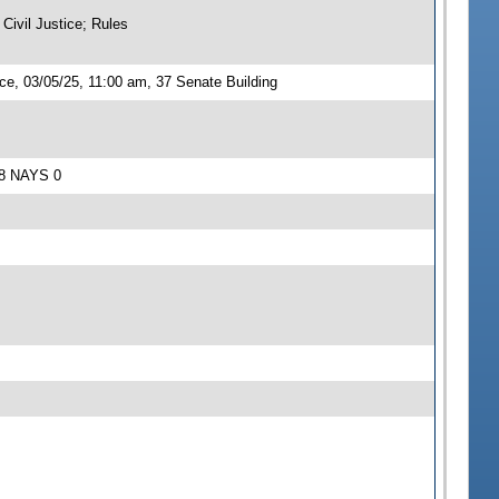
Civil Justice; Rules
ce, 03/05/25, 11:00 am, 37 Senate Building
S 8 NAYS 0