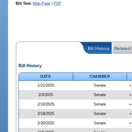
Bill Text:
Web Page
|
PDF
Bill History
Related B
Bill History
DATE
CHAMBER
1/21/2025
Senate
•
2/3/2025
Senate
•
2/10/2025
Senate
•
2/18/2025
Senate
•
2/20/2025
Senate
•