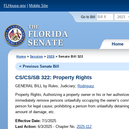
FLHouse.gov
|
Mobile Site
2025
Go to Bill:
Home
Home
>
Session
>
2025
> Senate Bill 322
< Previous Senate Bill
CS/CS/SB 322: Property Rights
GENERAL BILL
by
Rules
;
Judiciary
;
Rodriguez
Property Rights;
Authorizing a property owner or his or her authorize
immediately remove persons unlawfully occupying the owner’s commerci
person for legal cause; prohibiting a person from unlawfully detaini
amount of damage, etc.
Effective Date:
7/1/2025
Last Action:
6/3/2025 - Chapter No.
2025-112