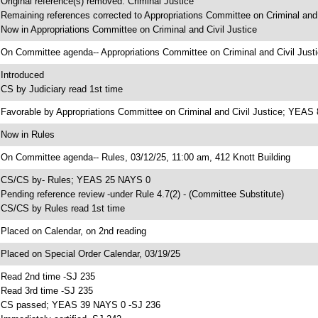
 Original reference(s) removed: Criminal Justice
 Remaining references corrected to Appropriations Committee on Criminal and 
 Now in Appropriations Committee on Criminal and Civil Justice
 On Committee agenda-- Appropriations Committee on Criminal and Civil Justi
 Introduced
 CS by Judiciary read 1st time
 Favorable by Appropriations Committee on Criminal and Civil Justice; YEA
 Now in Rules
 On Committee agenda-- Rules, 03/12/25, 11:00 am, 412 Knott Building
 CS/CS by- Rules; YEAS 25 NAYS 0
 Pending reference review -under Rule 4.7(2) - (Committee Substitute)
 CS/CS by Rules read 1st time
 Placed on Calendar, on 2nd reading
 Placed on Special Order Calendar, 03/19/25
 Read 2nd time -SJ 235
 Read 3rd time -SJ 235
 CS passed; YEAS 39 NAYS 0 -SJ 236