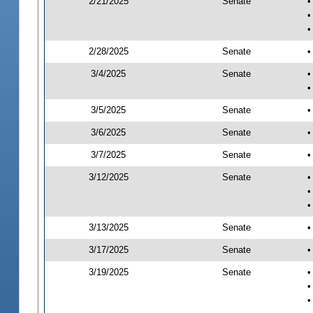
2/21/2025
Senate
•
•
•
2/28/2025
Senate
•
3/4/2025
Senate
•
•
3/5/2025
Senate
•
3/6/2025
Senate
•
3/7/2025
Senate
•
3/12/2025
Senate
•
•
•
3/13/2025
Senate
•
3/17/2025
Senate
•
3/19/2025
Senate
•
•
•