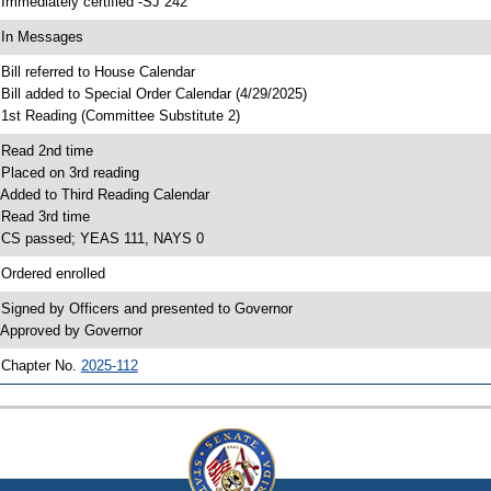
 Immediately certified -SJ 242
 In Messages
 Bill referred to House Calendar
 Bill added to Special Order Calendar (4/29/2025)
 1st Reading (Committee Substitute 2)
 Read 2nd time
 Placed on 3rd reading
 Added to Third Reading Calendar
 Read 3rd time
 CS passed; YEAS 111, NAYS 0
 Ordered enrolled
 Signed by Officers and presented to Governor
 Approved by Governor
 Chapter No.
2025-112