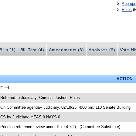
Appropr
Rules
(
ills (1)
Bill Text (4)
Amendments (3)
Analyses (6)
Vote Hi
ACTION
 Filed
 Referred to Judiciary; Criminal Justice; Rules
 On Committee agenda-- Judiciary, 02/18/25, 4:00 pm, 110 Senate Building
 CS by Judiciary; YEAS 9 NAYS 0
 Pending reference review under Rule 4.7(2) - (Committee Substitute)