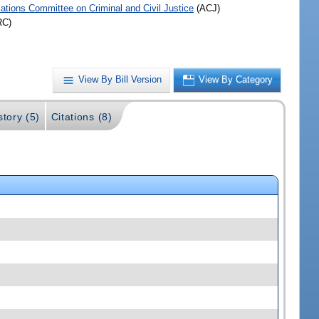
iations Committee on Criminal and Civil Justice
(ACJ)
RC)
View By Bill Version
View By Category
story (5)
Citations (8)