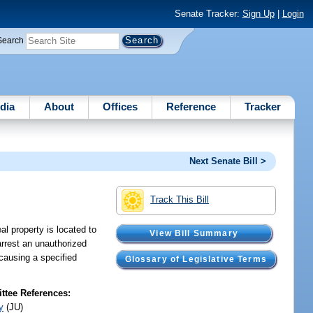
Senate Tracker:
Sign Up
|
Login
Search
dia
About
Offices
Reference
Tracker
Next Senate Bill >
Track This Bill
al property is located to
View Bill Summary
arrest an unauthorized
 causing a specified
Glossary of Legislative Terms
tee References:
y
(JU)