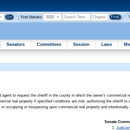
2025
Find Statutes:
Senators
Committees
Session
Laws
Me
d agent to request the sheriff in the county in which the owner’s commercial re
al real property if specified conditions are met; authorizing the sheriff to 
ng or occupying or trespassing upon commercial real property and intentionally
Senate Commit
Judiciar