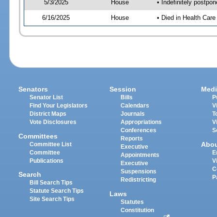
5/3/2025
House
• Indefinitely postpo
6/16/2025
House
• Died in Health Car
Senators
Session
Medi
Senator List
Bills
P
Find Your Legislators
Calendars
V
District Maps
Journals
T
Vote Disclosures
Appropriations
V
Conferences
S
Committees
Reports
Abo
Committee List
Executive
Committee
E
Appointments
Publications
V
Executive
C
Suspensions
Search
P
Redistricting
Bill Search Tips
Statute Search Tips
Laws
Site Search Tips
Statutes
Constitution