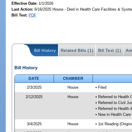
Effective Date:
1/1/2026
Last Action:
6/16/2025 House - Died in Health Care Facilities & Sys
Bill Text:
PDF
Bill History
Related Bills (1)
Bill Text (1)
Am
Bill History
DATE
CHAMBER
2/3/2025
House
• Filed
2/12/2025
House
• Referred to Health
• Referred to Civil 
• Referred to Healt
• Now in Health Care
3/4/2025
House
• 1st Reading (Origina