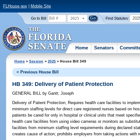
FLHouse.gov
|
Mobile Site
2025
202
Go to Bill:
Find Statutes:
Home
Senators
Committ
Home
>
Session
>
2025
> House Bill 349
< Previous House Bill
HB 349: Delivery of Patient Protection
GENERAL BILL
by
Gantt
;
Joseph
Delivery of Patient Protection;
Requires health care facilities to implem
minimum staffing levels for direct care registered nurses based on hospit
patients be cared for only in hospital or clinical units that meet specif
health care facilities from using video cameras or monitors as substitu
facilities from minimum staffing level requirements during declared st
creates cause of action; prohibits employers from taking actions with 