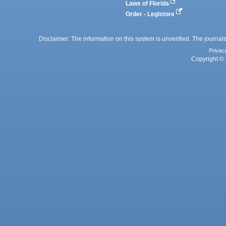
Laws of Florida
Order - Legistore
Disclaimer: The information on this system is unverified. The journals
Privac
Copyright © 