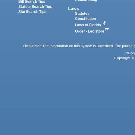
Bill Search Tips
Statute Search Tips
Laws
Site Search Tips
Statutes
Constitution
Laws of Florida
Order - Legistore
Disclaimer: The information on this system is unverified. The journals
Privac
Copyright © 