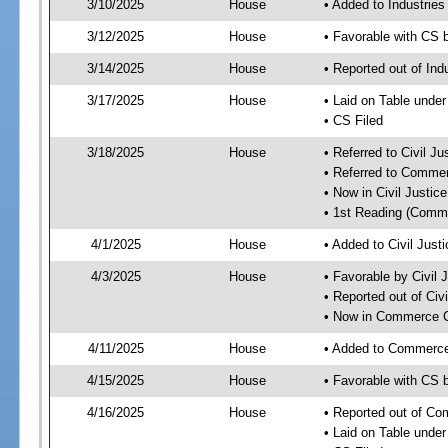
3/10/2025
House
• Added to Industrie
3/12/2025
House
• Favorable with CS 
3/14/2025
House
• Reported out of Ind
3/17/2025
House
• Laid on Table under
• CS Filed
3/18/2025
House
• Referred to Civil 
• Referred to Comme
• Now in Civil Justi
• 1st Reading (Commi
4/1/2025
House
• Added to Civil Jus
4/3/2025
House
• Favorable by Civil
• Reported out of Ci
• Now in Commerce 
4/11/2025
House
• Added to Commerc
4/15/2025
House
• Favorable with CS
4/16/2025
House
• Reported out of C
• Laid on Table under