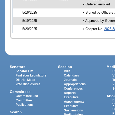
• Ordered enrolled
5/16/2025
• Signed by Officers
5/19/2025
• Approved by Gover
5/20/2025
• Chapter No.
2025-3
Senators
Session
Medi
Senator List
Bills
P
Find Your Legislators
Calendars
V
District Maps
Journals
T
Vote Disclosures
Appropriations
V
Conferences
S
Committees
Reports
Abo
Committee List
Executive
Committee
E
Appointments
Publications
V
Executive
C
Suspensions
Search
P
Redistricting