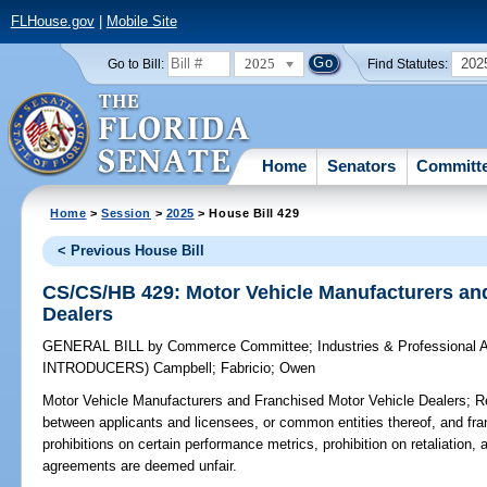
FLHouse.gov
|
Mobile Site
2025
202
Go to Bill:
Find Statutes:
Home
Senators
Committ
Home
>
Session
>
2025
> House Bill 429
< Previous House Bill
CS/CS/HB 429: Motor Vehicle Manufacturers an
Dealers
GENERAL BILL
by
Commerce Committee
;
Industries & Professional 
INTRODUCERS)
Campbell
;
Fabricio
;
Owen
Motor Vehicle Manufacturers and Franchised Motor Vehicle Dealers;
Re
between applicants and licensees, or common entities thereof, and fra
prohibitions on certain performance metrics, prohibition on retaliation
agreements are deemed unfair.