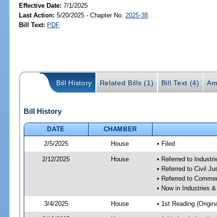
Effective Date:
7/1/2025
Last Action:
5/20/2025 - Chapter No.
2025-38
Bill Text:
PDF
Bill History
Related Bills (1)
Bill Text (4)
Am
Bill History
DATE
CHAMBER
2/5/2025
House
• Filed
2/12/2025
House
• Referred to Industr
• Referred to Civil 
• Referred to Comme
• Now in Industries &
3/4/2025
House
• 1st Reading (Origina