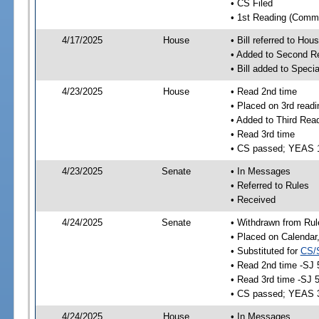
• CS Filed
• 1st Reading (Commi
4/17/2025
House
• Bill referred to Hou
• Added to Second R
• Bill added to Speci
4/23/2025
House
• Read 2nd time
• Placed on 3rd readi
• Added to Third Rea
• Read 3rd time
• CS passed; YEAS 
4/23/2025
Senate
• In Messages
• Referred to Rules
• Received
4/24/2025
Senate
• Withdrawn from Rul
• Placed on Calendar
• Substituted for
CS/
• Read 2nd time -SJ 
• Read 3rd time -SJ 
• CS passed; YEAS 
4/24/2025
House
• In Messages