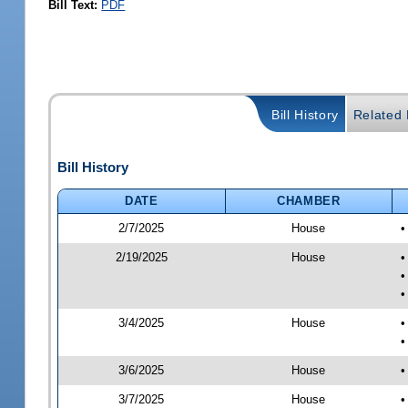
Bill Text:
PDF
Bill History
Related B
Bill History
DATE
CHAMBER
2/7/2025
House
•
2/19/2025
House
•
•
•
3/4/2025
House
•
•
3/6/2025
House
•
3/7/2025
House
•