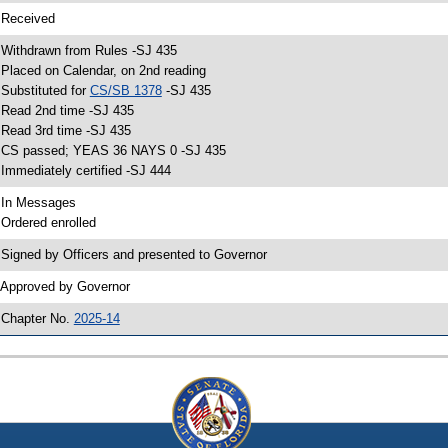
 Received
 Withdrawn from Rules -SJ 435
 Placed on Calendar, on 2nd reading
 Substituted for
CS/SB 1378
-SJ 435
 Read 2nd time -SJ 435
 Read 3rd time -SJ 435
 CS passed; YEAS 36 NAYS 0 -SJ 435
 Immediately certified -SJ 444
 In Messages
 Ordered enrolled
 Signed by Officers and presented to Governor
 Approved by Governor
 Chapter No.
2025-14