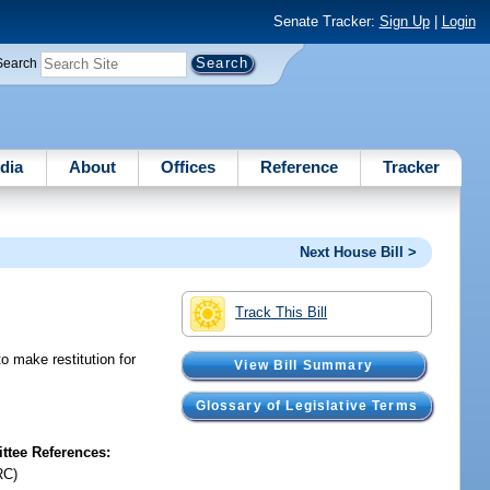
Senate Tracker:
Sign Up
|
Login
Search
dia
About
Offices
Reference
Tracker
Next House Bill >
Track This Bill
o make restitution for
View Bill Summary
Glossary of Legislative Terms
tee References:
RC)