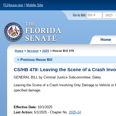
FLHouse.gov
|
Mobile Site
2025
Go to Bill:
Home
Home
>
Session
>
2025
> House Bill 479
< Previous House Bill
CS/HB 479: Leaving the Scene of a Crash Invo
GENERAL BILL
by
Criminal Justice Subcommittee
;
Daley
Leaving the Scene of a Crash Involving Only Damage to Vehicle or 
specified damage.
Effective Date:
10/1/2025
Last Action:
5/1/2025 - Chapter No.
2025-14