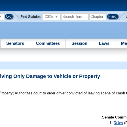
2025
Find Statutes:
Senators
Committees
Session
Laws
Me
lving Only Damage to Vehicle or Property
Property;
Authorizes court to order driver convicted of leaving scene of crash t
Senate Commit
Rules
(