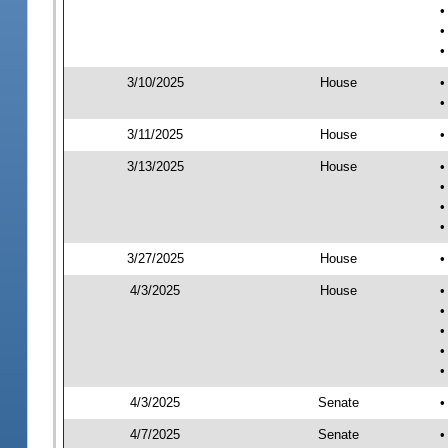
•
•
•
3/10/2025
House
•
•
3/11/2025
House
•
3/13/2025
House
•
•
•
•
3/27/2025
House
•
4/3/2025
House
•
•
•
•
•
4/3/2025
Senate
•
4/7/2025
Senate
•