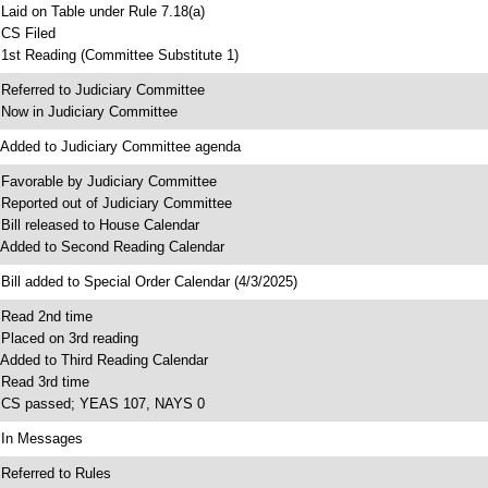
 Laid on Table under Rule 7.18(a)
 CS Filed
 1st Reading (Committee Substitute 1)
 Referred to Judiciary Committee
 Now in Judiciary Committee
 Added to Judiciary Committee agenda
 Favorable by Judiciary Committee
 Reported out of Judiciary Committee
 Bill released to House Calendar
 Added to Second Reading Calendar
 Bill added to Special Order Calendar (4/3/2025)
 Read 2nd time
 Placed on 3rd reading
 Added to Third Reading Calendar
 Read 3rd time
 CS passed; YEAS 107, NAYS 0
 In Messages
 Referred to Rules