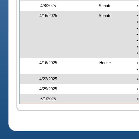
4/8/2025
Senate
•
4/16/2025
Senate
•
•
•
•
•
•
•
4/16/2025
House
•
•
4/22/2025
•
4/29/2025
•
5/1/2025
•