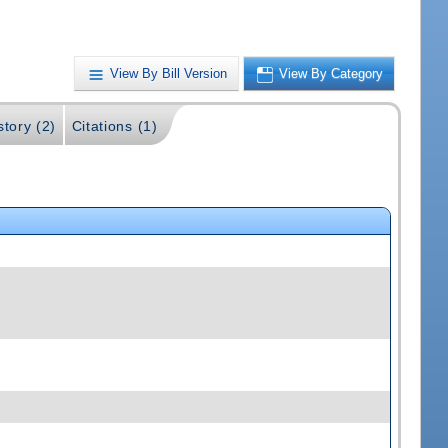
View By Bill Version
View By Category
story (2)
Citations (1)