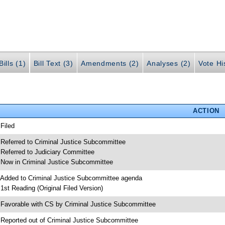
ills (1)
Bill Text (3)
Amendments (2)
Analyses (2)
Vote Hi
ACTION
 Filed
 Referred to Criminal Justice Subcommittee
 Referred to Judiciary Committee
 Now in Criminal Justice Subcommittee
 Added to Criminal Justice Subcommittee agenda
 1st Reading (Original Filed Version)
 Favorable with CS by Criminal Justice Subcommittee
 Reported out of Criminal Justice Subcommittee