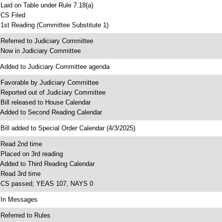
 Laid on Table under Rule 7.18(a)
 CS Filed
 1st Reading (Committee Substitute 1)
 Referred to Judiciary Committee
 Now in Judiciary Committee
 Added to Judiciary Committee agenda
 Favorable by Judiciary Committee
 Reported out of Judiciary Committee
 Bill released to House Calendar
 Added to Second Reading Calendar
 Bill added to Special Order Calendar (4/3/2025)
 Read 2nd time
 Placed on 3rd reading
 Added to Third Reading Calendar
 Read 3rd time
 CS passed; YEAS 107, NAYS 0
 In Messages
 Referred to Rules