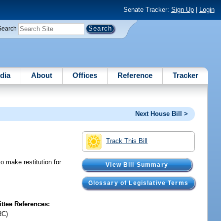
Senate Tracker:
Sign Up
|
Login
Search
dia
About
Offices
Reference
Tracker
Next House Bill >
Track This Bill
o make restitution for
View Bill Summary
Glossary of Legislative Terms
tee References:
RC)