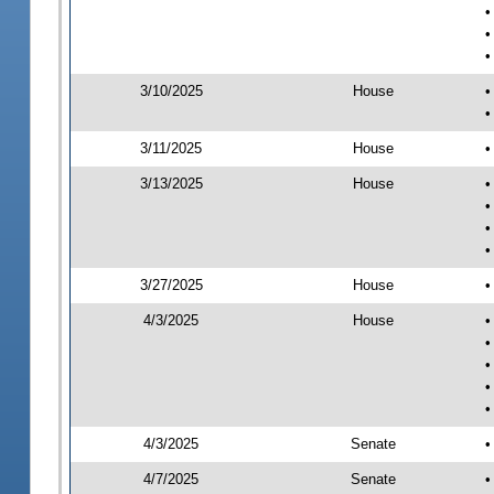
•
•
•
3/10/2025
House
•
•
3/11/2025
House
•
3/13/2025
House
•
•
•
•
3/27/2025
House
•
4/3/2025
House
•
•
•
•
•
4/3/2025
Senate
•
4/7/2025
Senate
•