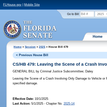
FLHouse.gov
|
Mobile Site
2025
Go to Bill:
Home
Home
>
Session
>
2025
> House Bill 479
< Previous House Bill
CS/HB 479: Leaving the Scene of a Crash Invo
GENERAL BILL
by
Criminal Justice Subcommittee
;
Daley
Leaving the Scene of a Crash Involving Only Damage to Vehicle or 
specified damage.
Effective Date:
10/1/2025
Last Action:
5/1/2025 - Chapter No.
2025-14