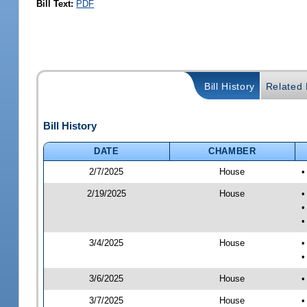
Bill Text:
PDF
Bill History
Related B
Bill History
DATE
CHAMBER
2/7/2025
House
•
2/19/2025
House
•
•
•
3/4/2025
House
•
•
3/6/2025
House
•
3/7/2025
House
•