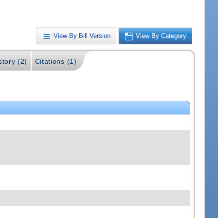
View By Bill Version
View By Category
story (2)
Citations (1)