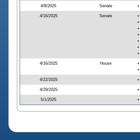
4/8/2025
Senate
•
4/16/2025
Senate
•
•
•
•
•
•
•
4/16/2025
House
•
•
4/22/2025
•
4/29/2025
•
5/1/2025
•