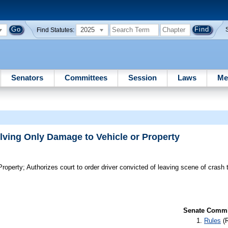
2025
Find Statutes:
Senators
Committees
Session
Laws
Me
lving Only Damage to Vehicle or Property
Property;
Authorizes court to order driver convicted of leaving scene of crash t
Senate Commit
Rules
(