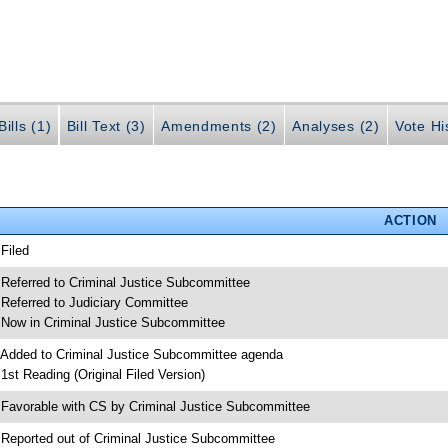
ills (1)
Bill Text (3)
Amendments (2)
Analyses (2)
Vote Hi
ACTION
 Filed
 Referred to Criminal Justice Subcommittee
 Referred to Judiciary Committee
 Now in Criminal Justice Subcommittee
 Added to Criminal Justice Subcommittee agenda
 1st Reading (Original Filed Version)
 Favorable with CS by Criminal Justice Subcommittee
 Reported out of Criminal Justice Subcommittee