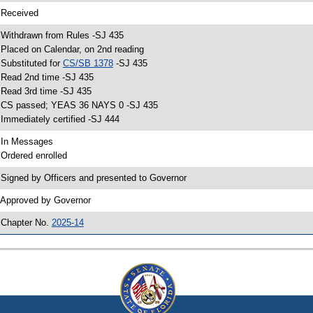
 Received
 Withdrawn from Rules -SJ 435
 Placed on Calendar, on 2nd reading
 Substituted for
CS/SB 1378
-SJ 435
 Read 2nd time -SJ 435
 Read 3rd time -SJ 435
 CS passed; YEAS 36 NAYS 0 -SJ 435
 Immediately certified -SJ 444
 In Messages
 Ordered enrolled
 Signed by Officers and presented to Governor
 Approved by Governor
 Chapter No.
2025-14