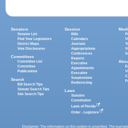
Senators
Session
Medi
Senator List
Bills
P
Find Your Legislators
Calendars
V
District Maps
Journals
T
Vote Disclosures
Appropriations
V
Conferences
S
Committees
Reports
Abo
Committee List
Executive
Committee
E
Appointments
Publications
V
Executive
C
Suspensions
Search
P
Redistricting
Bill Search Tips
Statute Search Tips
Laws
Site Search Tips
Statutes
Constitution
Laws of Florida
Order - Legistore
Disclaimer: The information on this system is unverified. The journals