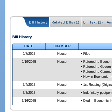
Bill History
Related Bills (1)
Bill Text (1)
Am
Bill History
DATE
CHAMBER
2/7/2025
House
• Filed
2/19/2025
House
• Referred to Econom
• Referred to Gover
• Referred to Comme
• Now in Economic In
3/4/2025
House
• 1st Reading (Origina
5/3/2025
House
• Indefinitely postpo
6/16/2025
House
• Died in Economic I