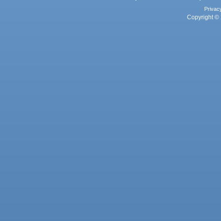
Privac
Copyright © 