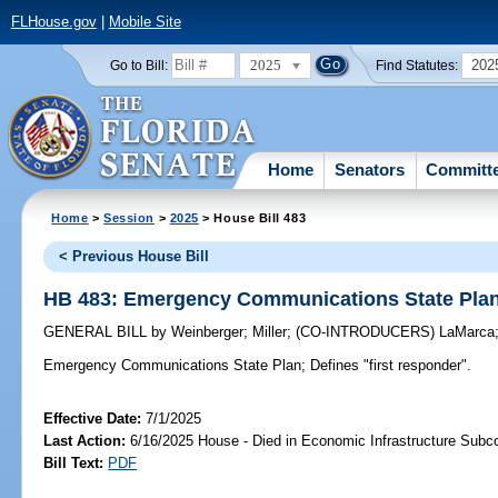
FLHouse.gov
|
Mobile Site
2025
202
Go to Bill:
Find Statutes:
Home
Senators
Committ
Home
>
Session
>
2025
> House Bill 483
< Previous House Bill
HB 483: Emergency Communications State Pla
GENERAL BILL
by
Weinberger
;
Miller
;
(CO-INTRODUCERS)
LaMarca
Emergency Communications State Plan;
Defines "first responder".
Effective Date:
7/1/2025
Last Action:
6/16/2025 House - Died in Economic Infrastructure Sub
Bill Text:
PDF