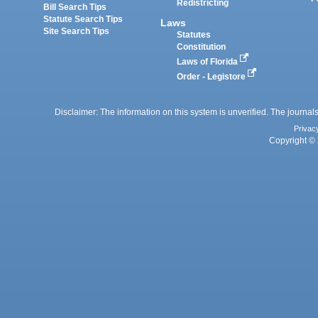
Redistricting
Bill Search Tips
Statute Search Tips
Laws
Site Search Tips
Statutes
Constitution
Laws of Florida
Order - Legistore
Disclaimer: The information on this system is unverified. The journals
Privac
Copyright © 