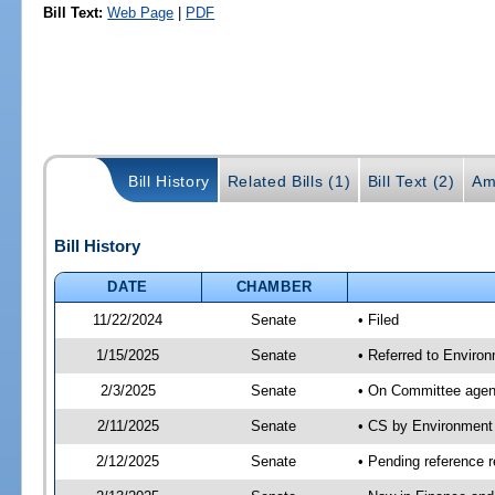
Bill Text:
Web Page
|
PDF
Bill History
Related Bills (1)
Bill Text (2)
Am
Bill History
DATE
CHAMBER
11/22/2024
Senate
• Filed
1/15/2025
Senate
• Referred to Enviro
2/3/2025
Senate
• On Committee agend
2/11/2025
Senate
• CS by Environment
2/12/2025
Senate
• Pending reference r