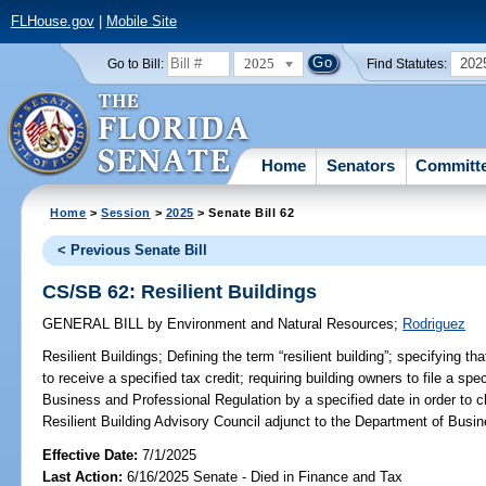
FLHouse.gov
|
Mobile Site
2025
202
Go to Bill:
Find Statutes:
Home
Senators
Committ
Home
>
Session
>
2025
> Senate Bill 62
< Previous Senate Bill
CS/SB 62: Resilient Buildings
GENERAL BILL
by
Environment and Natural Resources
;
Rodriguez
Resilient Buildings;
Defining the term “resilient building”; specifying tha
to receive a specified tax credit; requiring building owners to file a sp
Business and Professional Regulation by a specified date in order to cl
Resilient Building Advisory Council adjunct to the Department of Busin
Effective Date:
7/1/2025
Last Action:
6/16/2025 Senate - Died in Finance and Tax