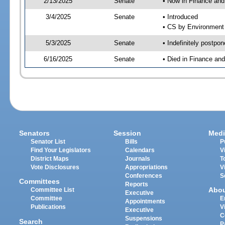
2/13/2025
Senate
• Now in Finance and
3/4/2025
Senate
• Introduced
• CS by Environment 
5/3/2025
Senate
• Indefinitely postpo
6/16/2025
Senate
• Died in Finance an
Senators
Session
Medi
Senator List
Bills
P
Find Your Legislators
Calendars
V
District Maps
Journals
T
Vote Disclosures
Appropriations
V
Conferences
S
Committees
Reports
Abo
Committee List
Executive
Committee
E
Appointments
Publications
V
Executive
C
Suspensions
Search
P