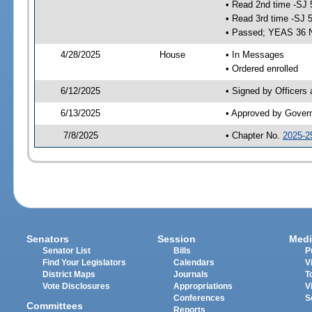
• Read 2nd time -SJ 
• Read 3rd time -SJ 
• Passed; YEAS 36 
4/28/2025
House
• In Messages
• Ordered enrolled
6/12/2025
• Signed by Officers
6/13/2025
• Approved by Gover
7/8/2025
• Chapter No.
2025-2
Senators
Session
Medi
Senator List
Bills
P
Find Your Legislators
Calendars
V
District Maps
Journals
T
Vote Disclosures
Appropriations
V
Conferences
S
Committees
Reports