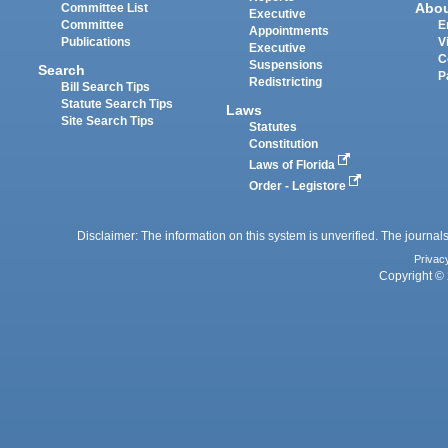
Abo
Committee List
Executive
Committee
E
Appointments
Publications
V
Executive
C
Suspensions
Search
P
Redistricting
Bill Search Tips
Statute Search Tips
Laws
Site Search Tips
Statutes
Constitution
Laws of Florida
Order - Legistore
Disclaimer: The information on this system is unverified. The journals
Privac
Copyright © 