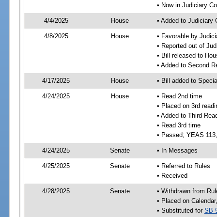
• Now in Judiciary C
4/4/2025
House
• Added to Judiciary
4/8/2025
House
• Favorable by Judic
• Reported out of Ju
• Bill released to Ho
• Added to Second R
4/17/2025
House
• Bill added to Speci
4/24/2025
House
• Read 2nd time
• Placed on 3rd readi
• Added to Third Rea
• Read 3rd time
• Passed; YEAS 113
4/24/2025
Senate
• In Messages
4/25/2025
Senate
• Referred to Rules
• Received
4/28/2025
Senate
• Withdrawn from Rul
• Placed on Calendar
• Substituted for
SB 