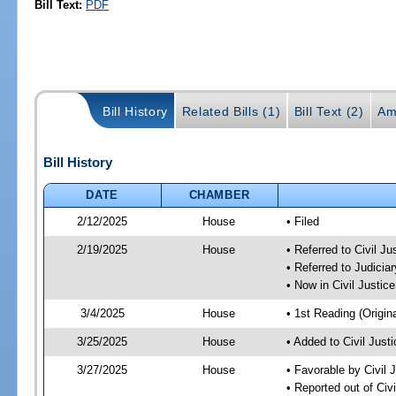
Bill Text:
PDF
Bill History
Related Bills (1)
Bill Text (2)
Am
Bill History
DATE
CHAMBER
2/12/2025
House
• Filed
2/19/2025
House
• Referred to Civil 
• Referred to Judici
• Now in Civil Justi
3/4/2025
House
• 1st Reading (Origina
3/25/2025
House
• Added to Civil Jus
3/27/2025
House
• Favorable by Civil
• Reported out of Ci