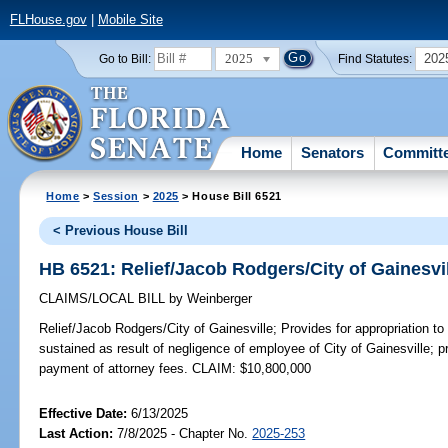
FLHouse.gov
|
Mobile Site
2025
202
Go to Bill:
Find Statutes:
Home
Senators
Committ
Home
>
Session
>
2025
> House Bill 6521
< Previous House Bill
HB 6521: Relief/Jacob Rodgers/City of Gainesvi
CLAIMS/LOCAL BILL
by
Weinberger
Relief/Jacob Rodgers/City of Gainesville;
Provides for appropriation t
sustained as result of negligence of employee of City of Gainesville; 
payment of attorney fees. CLAIM: $10,800,000
Effective Date:
6/13/2025
Last Action:
7/8/2025 - Chapter No.
2025-253