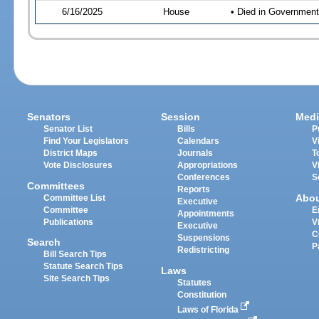
6/16/2025
House
• Died in Governmen
Senators
Session
Medi
Senator List
Bills
P
Find Your Legislators
Calendars
V
District Maps
Journals
T
Vote Disclosures
Appropriations
V
Conferences
S
Committees
Reports
Abo
Committee List
Executive
Committee
E
Appointments
Publications
V
Executive
C
Suspensions
Search
P
Redistricting
Bill Search Tips
Statute Search Tips
Laws
Site Search Tips
Statutes
Constitution
Laws of Florida