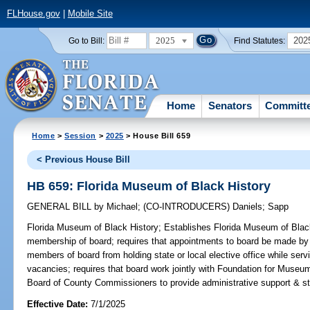
FLHouse.gov
|
Mobile Site
2025
202
Go to Bill:
Find Statutes:
Home
Senators
Committ
Home
>
Session
>
2025
> House Bill 659
< Previous House Bill
HB 659: Florida Museum of Black History
GENERAL BILL
by
Michael
;
(CO-INTRODUCERS)
Daniels
;
Sapp
Florida Museum of Black History;
Establishes Florida Museum of Black 
membership of board; requires that appointments to board be made by s
members of board from holding state or local elective office while servin
vacancies; requires that board work jointly with Foundation for Museum
Board of County Commissioners to provide administrative support & staf
Effective Date:
7/1/2025