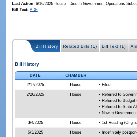
Last Action:
6/16/2025 House - Died in Government Operations Subc
Bill Text:
PDF
Bill History
Related Bills (1)
Bill Text (1)
Am
Bill History
DATE
CHAMBER
2/17/2025
House
• Filed
2/26/2025
House
• Referred to Gover
• Referred to Budget
• Referred to State A
• Now in Government
3/4/2025
House
• 1st Reading (Origina
5/3/2025
House
• Indefinitely postpo