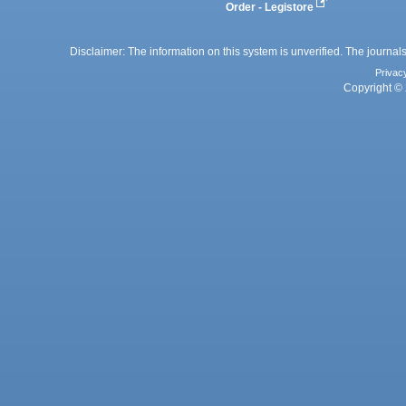
Order - Legistore
Disclaimer: The information on this system is unverified. The journals
Privac
Copyright © 