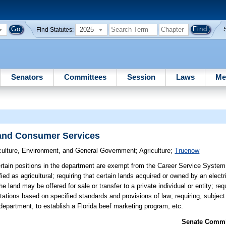
2025
Find Statutes:
Senators
Committees
Session
Laws
Me
 and Consumer Services
culture, Environment, and General Government
;
Agriculture
;
Truenow
rtain positions in the department are exempt from the Career Service System;
ied as agricultural; requiring that certain lands acquired or owned by an electric
 land may be offered for sale or transfer to a private individual or entity; requ
stations based on specified standards and provisions of law; requiring, subject 
department, to establish a Florida beef marketing program, etc.
Senate Commit