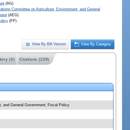
ure
(AG)
iations Committee on Agriculture, Environment, and General
ment
(AEG)
olicy
(FP)
View By Bill Version
View By Category
tory (6)
Citations (109)
nt, and General Government; Fiscal Policy