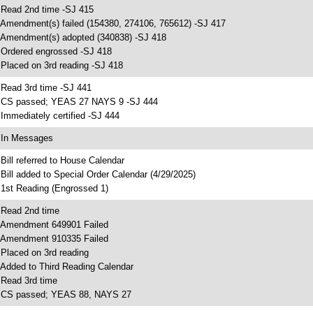
 Read 2nd time -SJ 415
 Amendment(s) failed (154380, 274106, 765612) -SJ 417
 Amendment(s) adopted (340838) -SJ 418
 Ordered engrossed -SJ 418
 Placed on 3rd reading -SJ 418
 Read 3rd time -SJ 441
 CS passed; YEAS 27 NAYS 9 -SJ 444
 Immediately certified -SJ 444
 In Messages
 Bill referred to House Calendar
 Bill added to Special Order Calendar (4/29/2025)
 1st Reading (Engrossed 1)
 Read 2nd time
 Amendment 649901 Failed
 Amendment 910335 Failed
 Placed on 3rd reading
 Added to Third Reading Calendar
 Read 3rd time
 CS passed; YEAS 88, NAYS 27