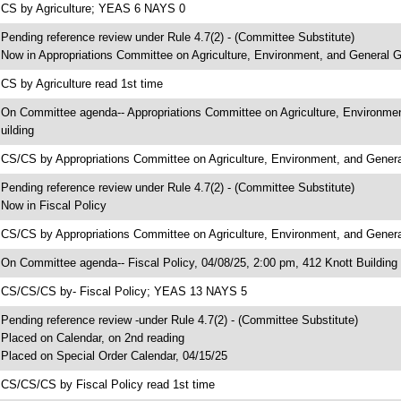
 CS by Agriculture; YEAS 6 NAYS 0
 Pending reference review under Rule 4.7(2) - (Committee Substitute)
 Now in Appropriations Committee on Agriculture, Environment, and General
 CS by Agriculture read 1st time
 On Committee agenda-- Appropriations Committee on Agriculture, Environme
uilding
 CS/CS by Appropriations Committee on Agriculture, Environment, and Gen
 Pending reference review under Rule 4.7(2) - (Committee Substitute)
 Now in Fiscal Policy
 CS/CS by Appropriations Committee on Agriculture, Environment, and Gener
 On Committee agenda-- Fiscal Policy, 04/08/25, 2:00 pm, 412 Knott Building
 CS/CS/CS by- Fiscal Policy; YEAS 13 NAYS 5
 Pending reference review -under Rule 4.7(2) - (Committee Substitute)
 Placed on Calendar, on 2nd reading
 Placed on Special Order Calendar, 04/15/25
 CS/CS/CS by Fiscal Policy read 1st time