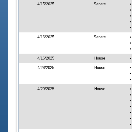
4/15/2025
Senate
•
•
•
•
•
4/16/2025
Senate
•
•
•
4/16/2025
House
•
4/28/2025
House
•
•
•
4/29/2025
House
•
•
•
•
•
•
•