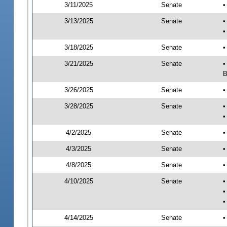
3/11/2025
Senate
•
3/13/2025
Senate
•
•
3/18/2025
Senate
•
3/21/2025
Senate
•
B
3/26/2025
Senate
•
3/28/2025
Senate
•
•
4/2/2025
Senate
•
4/3/2025
Senate
•
4/8/2025
Senate
•
4/10/2025
Senate
•
•
•
4/14/2025
Senate
•