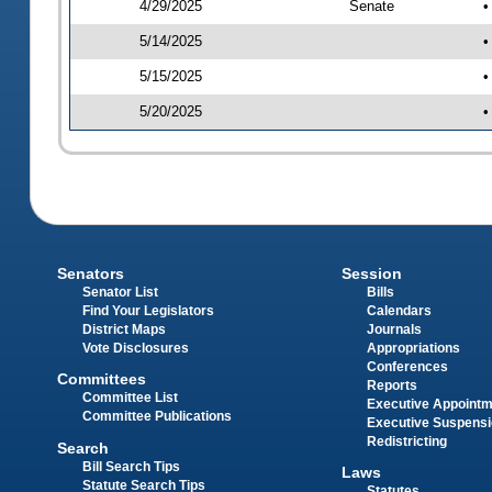
4/29/2025
Senate
•
5/14/2025
•
5/15/2025
•
5/20/2025
•
Senators
Session
Senator List
Bills
Find Your Legislators
Calendars
District Maps
Journals
Vote Disclosures
Appropriations
Conferences
Committees
Reports
Committee List
Executive Appoint
Committee Publications
Executive Suspens
Redistricting
Search
Bill Search Tips
Laws
Statute Search Tips
Statutes