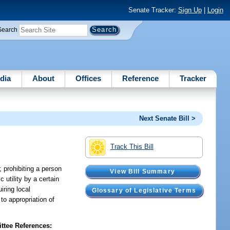
Senate Tracker:
Sign Up
|
Login
Search
dia
About
Offices
Reference
Tracker
Next Senate Bill >
Track This Bill
 prohibiting a person
View Bill Summary
 utility by a certain
iring local
Glossary of Legislative Terms
to appropriation of
tee References: