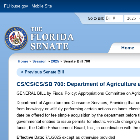
FLHouse.gov
|
Mobile Site
2025
Go to Bill:
Home
Home
>
Session
>
2025
> Senate Bill 700
< Previous Senate Bill
CS/CS/CS/SB 700: Department of Agriculture
GENERAL BILL
by
Fiscal Policy
;
Appropriations Committee on Agri
Department of Agriculture and Consumer Services;
Providing that ce
from knowingly or willfully performing certain actions on lands classif
date be offered for fee simple acquisition by the department before the
governmental entities to issue permits for electric vehicle charging 
funds, the Cattle Enhancement Board, Inc., in coordination with the 
Effective Date:
7/1/2025 except as otherwise provided