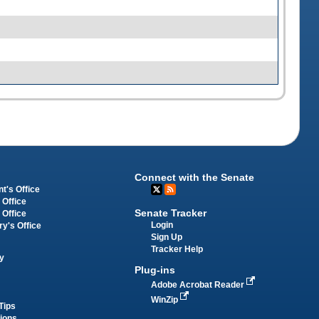
Connect with the Senate
t's Office
 Office
Senate Tracker
 Office
Login
ry's Office
Sign Up
Tracker Help
y
Plug-ins
Adobe Acrobat Reader
WinZip
Tips
tions