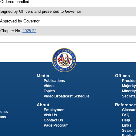
 Ordered enrolled
 Signed by Officers and presented to Governor
 Approved by Governor
 Chapter No.
2025-22
Media
Offices
Publications
Presiden
Videos
Majority
Topics
Minority
Video Broadcast Schedule
Secreta
About
Reference
Employment
Glossar
ments
Visit Us
FAQ
ions
Contact Us
Help
Page Program
Links
Search 
Publica