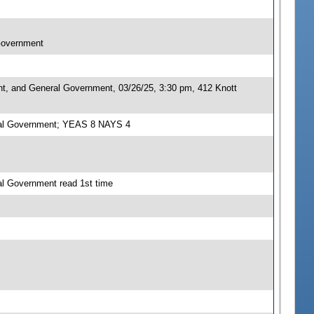
 Government
nt, and General Government, 03/26/25, 3:30 pm, 412 Knott
eral Government; YEAS 8 NAYS 4
al Government read 1st time