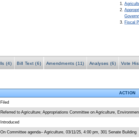
Agricult
Appropr
Govern
Fiscal P
ls (4)
Bill Text (6)
Amendments (11)
Analyses (6)
Vote His
ACTION
 Filed
 Referred to Agriculture; Appropriations Committee on Agriculture, Environme
 Introduced
 On Committee agenda-- Agriculture, 03/11/25, 4:00 pm, 301 Senate Building