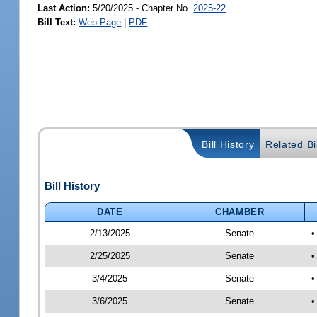
Last Action:
5/20/2025 - Chapter No.
2025-22
Bill Text:
Web Page
|
PDF
Bill History
Related Bil
Bill History
DATE
CHAMBER
2/13/2025
Senate
•
2/25/2025
Senate
•
3/4/2025
Senate
•
3/6/2025
Senate
•