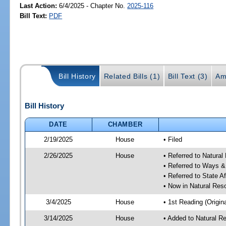
Last Action:
6/4/2025 - Chapter No.
2025-116
Bill Text:
PDF
Bill History
Related Bills (1)
Bill Text (3)
Am
Bill History
DATE
CHAMBER
2/19/2025
House
• Filed
2/26/2025
House
• Referred to Natura
• Referred to Ways 
• Referred to State A
• Now in Natural Re
3/4/2025
House
• 1st Reading (Origina
3/14/2025
House
• Added to Natural 