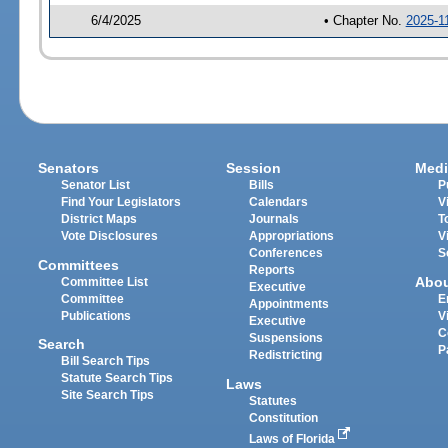
6/4/2025
• Chapter No.
2025-1
Senators
Session
Medi
Senator List
Bills
P
Find Your Legislators
Calendars
V
District Maps
Journals
T
Vote Disclosures
Appropriations
V
Conferences
S
Committees
Reports
Abo
Committee List
Executive
Committee
E
Appointments
Publications
V
Executive
C
Suspensions
Search
P
Redistricting
Bill Search Tips
Statute Search Tips
Laws
Site Search Tips
Statutes
Constitution
Laws of Florida