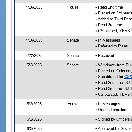
4/16/2025
House
• Read 2nd time
• Placed on 3rd readi
• Added to Third Rea
• Read 3rd time
• CS passed; YEAS 
4/16/2025
Senate
• In Messages
• Referred to Rules
4/22/2025
Senate
• Received
5/2/2025
Senate
• Withdrawn from Rul
• Placed on Calendar
• Substituted for
CS/
• Read 2nd time -SJ 
• Read 3rd time -SJ 
• CS passed; YEAS 
5/2/2025
House
• In Messages
• Ordered enrolled
6/2/2025
• Signed by Officers
6/3/2025
• Approved by Gover