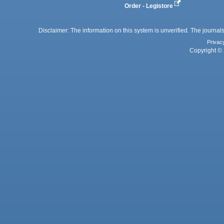
Order - Legistore
Disclaimer: The information on this system is unverified. The journals
Privac
Copyright © 