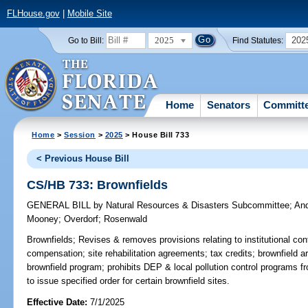
FLHouse.gov
|
Mobile Site
2025
202
Go to Bill:
Find Statutes:
Home
Senators
Committ
Home
>
Session
>
2025
> House Bill 733
< Previous House Bill
CS/HB 733: Brownfields
GENERAL BILL
by
Natural Resources & Disasters Subcommittee
;
An
Mooney
;
Overdorf
;
Rosenwald
Brownfields;
Revises & removes provisions relating to institutional co
compensation; site rehabilitation agreements; tax credits; brownfield ar
brownfield program; prohibits DEP & local pollution control programs f
to issue specified order for certain brownfield sites.
Effective Date:
7/1/2025