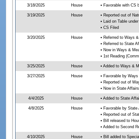
3/18/2025
House
• Favorable with CS 
3/19/2025
House
• Reported out of Na
• Laid on Table under
• CS Filed
3/20/2025
House
• Referred to Ways 
• Referred to State A
• Now in Ways & Me
• 1st Reading (Commi
3/25/2025
House
• Added to Ways & 
3/27/2025
House
• Favorable by Way
• Reported out of W
• Now in State Affai
4/4/2025
House
• Added to State Aff
4/8/2025
House
• Favorable by State
• Reported out of Sta
• Bill released to Ho
• Added to Second R
4/10/2025
House
• Bill added to Speci