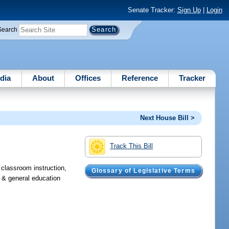
Senate Tracker:
Sign Up
|
Login
Search
dia
About
Offices
Reference
Tracker
Next House Bill >
Track This Bill
, classroom instruction,
Glossary of Legislative Terms
, & general education