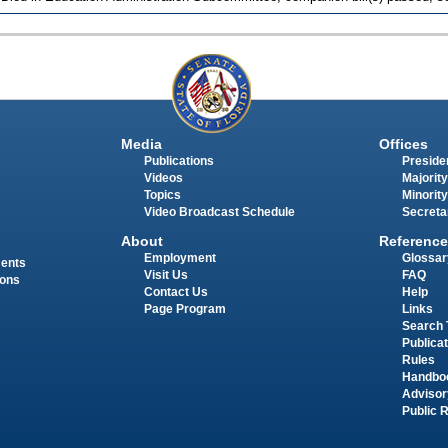
Media
Offices
Publications
Presiden
Videos
Majority
Topics
Minority
Video Broadcast Schedule
Secreta
About
Reference
Employment
Glossar
ments
Visit Us
FAQ
ions
Contact Us
Help
Page Program
Links
Search 
Publica
Rules
Handbo
Advisor
Public 