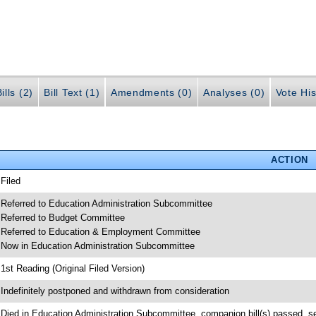
ills (2)
Bill Text (1)
Amendments (0)
Analyses (0)
Vote His
ACTION
 Filed
 Referred to Education Administration Subcommittee
 Referred to Budget Committee
 Referred to Education & Employment Committee
 Now in Education Administration Subcommittee
 1st Reading (Original Filed Version)
 Indefinitely postponed and withdrawn from consideration
 Died in Education Administration Subcommittee, companion bill(s) passed, 