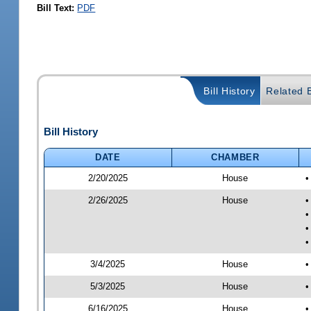
Bill Text:
PDF
Bill History
Related B
Bill History
DATE
CHAMBER
2/20/2025
House
•
2/26/2025
House
•
•
•
•
3/4/2025
House
•
5/3/2025
House
•
6/16/2025
House
•