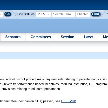
2025
Find Statutes:
Senators
Committees
Session
Laws
Me
ion, school district procedures & requirements relating to parental notification
te university performance-based incentives, required instruction, DEI program
s provisions relating to educator preparation.
ubcommittee, companion bill(s) passed, see
CS/CS/HB