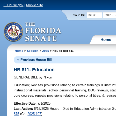
FLHouse.gov
|
Mobile Site
2025
Go to Bill:
Home
Home
>
Session
>
2025
> House Bill 811
< Previous House Bill
HB 811: Education
GENERAL BILL
by
Nixon
Education;
Revises provisions relating to certain trainings & instruct
instructional materials, school personnel training, BOG reviews, sta
core courses; repeals provisions relating to personal titles; & revise
Effective Date:
7/1/2025
Last Action:
6/16/2025 House - Died in Education Administration S
875
(Ch.
2025-107
)