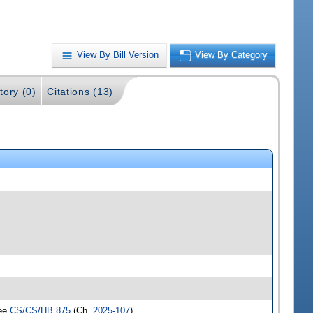
View By Bill Version
View By Category
tory (0)
Citations (13)
see
CS/CS/HB 875
(Ch.
2025-107
)