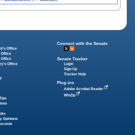
Connect with the Senate
t's Office
 Office
Senate Tracker
 Office
Login
ry's Office
Sign Up
Tracker Help
y
Plug-ins
Adobe Acrobat Reader
WinZip
Tips
tions
oks
y Opinions
Records