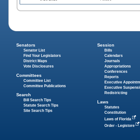
Senators
Session
Senator List
Bills
Find Your Legislators
Calendars
District Maps
Journals
Vote Disclosures
Appropriations
Conferences
Committees
Reports
Committee List
Executive Appoint
Committee Publications
Executive Suspens
Redistricting
Search
Bill Search Tips
Laws
Statute Search Tips
Statutes
Site Search Tips
Constitution
Laws of Florida
Order - Legistore