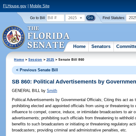
FLHouse.gov
|
Mobile Site
2025
202
Go to Bill:
Find Statutes:
Home
Senators
Committ
Home
>
Session
>
2025
> Senate Bill 860
< Previous Senate Bill
SB 860: Political Advertisements by Government
GENERAL BILL
by
Smith
Political Advertisements by Governmental Officials;
Citing this act as
prohibiting elected and appointed officials from using or threatening to u
influence to compel, coerce, induce, or intimidate broadcasters to air or 
advertisements; prohibiting such officials from threatening to withhold 
benefits to such broadcasters or initiating or threatening regulatory act
broadcasters; providing criminal and administrative penalties, etc.