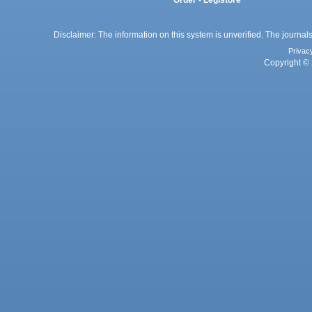
Order - Legistore
Disclaimer: The information on this system is unverified. The journals
Privac
Copyright © 