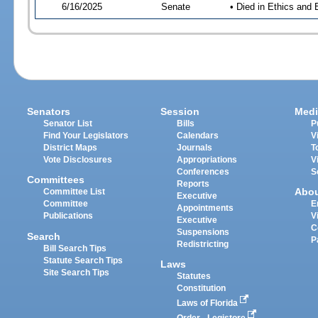
6/16/2025
Senate
• Died in Ethics and 
Senators
Session
Medi
Senator List
Bills
P
Find Your Legislators
Calendars
V
District Maps
Journals
T
Vote Disclosures
Appropriations
V
Conferences
S
Committees
Reports
Abo
Committee List
Executive
Committee
E
Appointments
Publications
V
Executive
C
Suspensions
Search
P
Redistricting
Bill Search Tips
Statute Search Tips
Laws
Site Search Tips
Statutes
Constitution
Laws of Florida