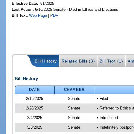
Effective Date:
7/1/2025
Last Action:
6/16/2025 Senate - Died in Ethics and Elections
Bill Text:
Web Page
|
PDF
Bill History
Related Bills (3)
Bill Text (1)
Am
Bill History
DATE
CHAMBER
2/19/2025
Senate
• Filed
2/28/2025
Senate
• Referred to Ethics 
3/4/2025
Senate
• Introduced
5/3/2025
Senate
• Indefinitely postpo