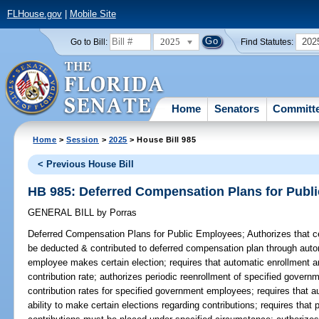
FLHouse.gov
|
Mobile Site
2025
202
Go to Bill:
Find Statutes:
Home
Senators
Committ
Home
>
Session
>
2025
> House Bill 985
< Previous House Bill
HB 985: Deferred Compensation Plans for Publ
GENERAL BILL
by
Porras
Deferred Compensation Plans for Public Employees;
Authorizes that 
be deducted & contributed to deferred compensation plan through aut
employee makes certain election; requires that automatic enrollment a
contribution rate; authorizes periodic reenrollment of specified govern
contribution rates for specified government employees; requires that
ability to make certain elections regarding contributions; requires that 