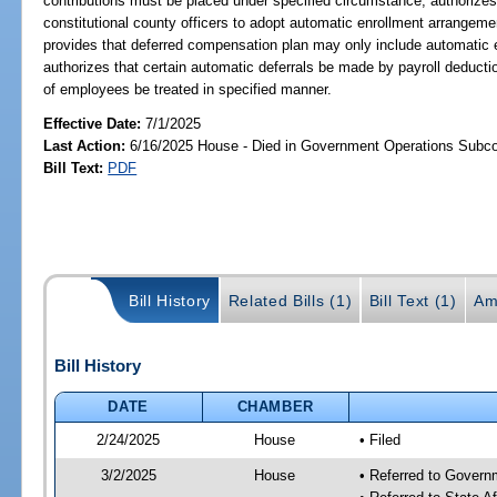
contributions must be placed under specified circumstance; authorizes c
constitutional county officers to adopt automatic enrollment arrangem
provides that deferred compensation plan may only include automatic 
authorizes that certain automatic deferrals be made by payroll deductio
of employees be treated in specified manner.
Effective Date:
7/1/2025
Last Action:
6/16/2025 House - Died in Government Operations Subc
Bill Text:
PDF
Bill History
Related Bills (1)
Bill Text (1)
Am
Bill History
DATE
CHAMBER
2/24/2025
House
• Filed
3/2/2025
House
• Referred to Gover