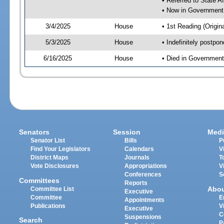
• Referred to State A
• Now in Government
3/4/2025
House
• 1st Reading (Origina
5/3/2025
House
• Indefinitely postpo
6/16/2025
House
• Died in Governmen
Senators
Session
Medi
Senator List
Bills
P
Find Your Legislators
Calendars
V
District Maps
Journals
T
Vote Disclosures
Appropriations
V
Conferences
S
Committees
Reports
Abo
Committee List
Executive
Committee
E
Appointments
Publications
V
Executive
C
Suspensions
Search
P