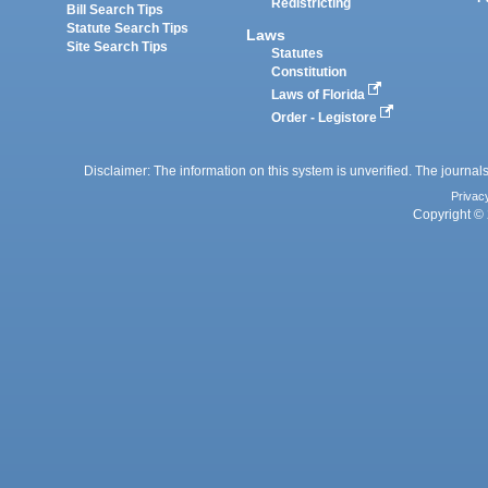
Redistricting
Bill Search Tips
Statute Search Tips
Laws
Site Search Tips
Statutes
Constitution
Laws of Florida
Order - Legistore
Disclaimer: The information on this system is unverified. The journals
Privac
Copyright © 