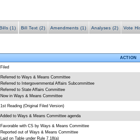
ills (1)
Bill Text (2)
Amendments (1)
Analyses (2)
Vote Hi
ACTION
 Filed
 Referred to Ways & Means Committee
 Referred to Intergovernmental Affairs Subcommittee
 Referred to State Affairs Committee
 Now in Ways & Means Committee
 1st Reading (Original Filed Version)
 Added to Ways & Means Committee agenda
 Favorable with CS by Ways & Means Committee
 Reported out of Ways & Means Committee
 Laid on Table under Rule 7.18(a)