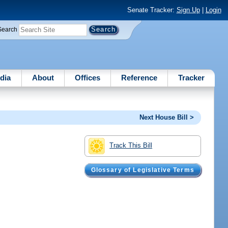
Senate Tracker:
Sign Up
|
Login
Search
dia
About
Offices
Reference
Tracker
Next House Bill >
Track This Bill
Glossary of Legislative Terms