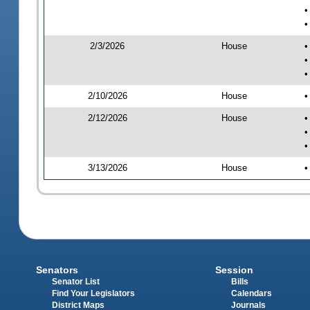
•
•
2/3/2026
House
•
•
•
2/10/2026
House
•
2/12/2026
House
•
•
•
3/13/2026
House
•
Senators
Session
Senator List
Bills
Find Your Legislators
Calendars
District Maps
Journals