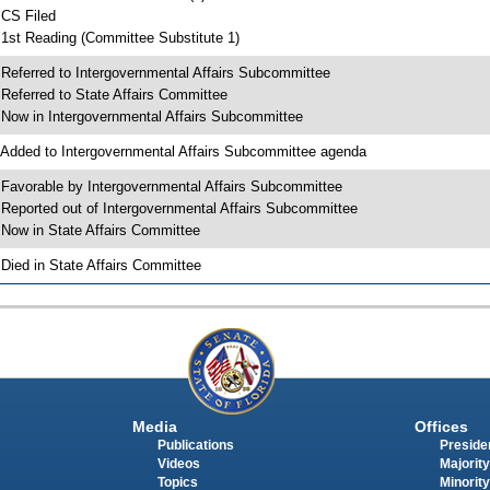
 CS Filed
 1st Reading (Committee Substitute 1)
 Referred to Intergovernmental Affairs Subcommittee
 Referred to State Affairs Committee
 Now in Intergovernmental Affairs Subcommittee
 Added to Intergovernmental Affairs Subcommittee agenda
 Favorable by Intergovernmental Affairs Subcommittee
 Reported out of Intergovernmental Affairs Subcommittee
 Now in State Affairs Committee
 Died in State Affairs Committee
Media
Offices
Publications
Presiden
Videos
Majority
Topics
Minority