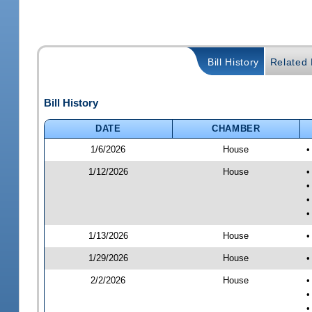
Bill History
Related B
Bill History
DATE
CHAMBER
1/6/2026
House
•
1/12/2026
House
•
•
•
•
1/13/2026
House
•
1/29/2026
House
•
2/2/2026
House
•
•
•