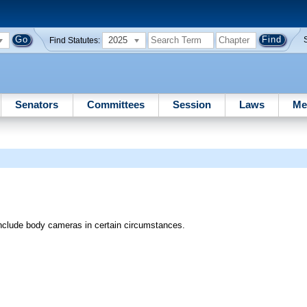
2025
Find Statutes:
Senators
Committees
Session
Laws
Me
o include body cameras in certain circumstances.