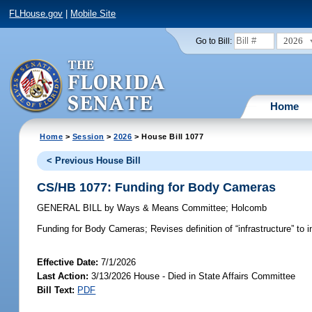
FLHouse.gov
|
Mobile Site
2026
Go to Bill:
Home
Home
>
Session
>
2026
> House Bill 1077
< Previous House Bill
CS/HB 1077: Funding for Body Cameras
GENERAL BILL
by
Ways & Means Committee
;
Holcomb
Funding for Body Cameras;
Revises definition of “infrastructure” t
Effective Date:
7/1/2026
Last Action:
3/13/2026 House - Died in State Affairs Committee
Bill Text:
PDF