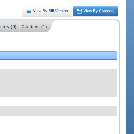
View By Bill Version
View By Category
story (0)
Citations (1)