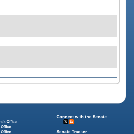
Connect with the Senate
t's Office
 Office
Senate Tracker
 Office