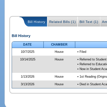
Bill History
Related Bills (1)
Bill Text (1)
Am
Bill History
DATE
CHAMBER
10/7/2025
House
• Filed
10/14/2025
House
• Referred to Stude
• Referred to Educa
• Now in Student Ac
1/13/2026
House
• 1st Reading (Origina
3/13/2026
House
• Died in Student A