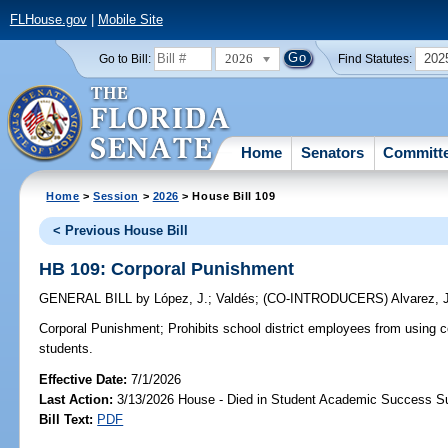
FLHouse.gov
|
Mobile Site
2026
202
Go to Bill:
Find Statutes:
Home
Senators
Committ
Home
>
Session
>
2026
> House Bill 109
< Previous House Bill
HB 109: Corporal Punishment
GENERAL BILL
by
López, J.
;
Valdés
;
(CO-INTRODUCERS)
Alvarez, 
Corporal Punishment;
Prohibits school district employees from using 
students.
Effective Date:
7/1/2026
Last Action:
3/13/2026 House - Died in Student Academic Success 
Bill Text:
PDF