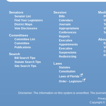
Senators
Session
Medi
Senator List
Bills
P
Find Your Legislators
Calendars
V
District Maps
Journals
T
Vote Disclosures
Appropriations
V
Conferences
S
Committees
Reports
Abo
Committee List
Executive
Committee
E
Appointments
Publications
V
Executive
C
Suspensions
Search
P
Redistricting
Bill Search Tips
Statute Search Tips
Laws
Site Search Tips
Statutes
Constitution
Laws of Florida
Order - Legistore
Disclaimer: The information on this system is unverified. The journals
Privac
Copyright © 