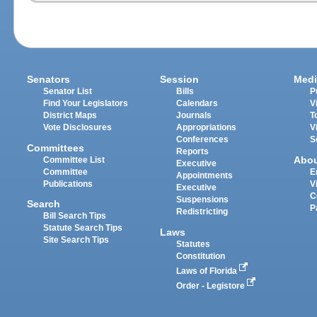
Senators
Session
Medi
Senator List
Bills
P
Find Your Legislators
Calendars
V
District Maps
Journals
T
Vote Disclosures
Appropriations
V
Conferences
S
Committees
Reports
Abo
Committee List
Executive
Committee
E
Appointments
Publications
V
Executive
C
Suspensions
Search
P
Redistricting
Bill Search Tips
Statute Search Tips
Laws
Site Search Tips
Statutes
Constitution
Laws of Florida
Order - Legistore