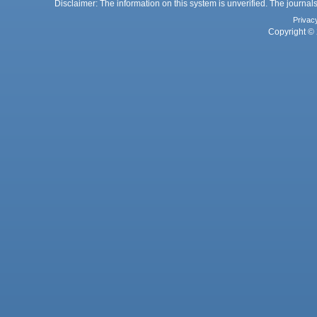
Disclaimer: The information on this system is unverified. The journals
Privac
Copyright © 