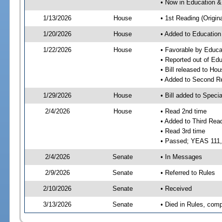
• Now in Education 
1/13/2026
House
• 1st Reading (Origina
1/20/2026
House
• Added to Educatio
1/22/2026
House
• Favorable by Educ
• Reported out of E
• Bill released to Ho
• Added to Second R
1/29/2026
House
• Bill added to Speci
2/4/2026
House
• Read 2nd time
• Added to Third Rea
• Read 3rd time
• Passed; YEAS 111
2/4/2026
Senate
• In Messages
2/9/2026
Senate
• Referred to Rules
2/10/2026
Senate
• Received
3/13/2026
Senate
• Died in Rules, comp