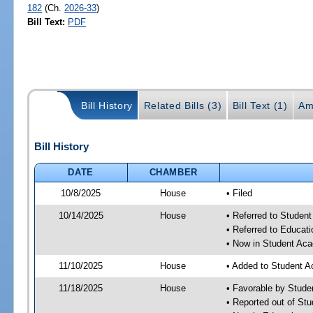
182
(Ch.
2026-33
)
Bill Text:
PDF
Bill History
Related Bills (3)
Bill Text (1)
Am
Bill History
DATE
CHAMBER
10/8/2025
House
• Filed
10/14/2025
House
• Referred to Stude
• Referred to Educa
• Now in Student Ac
11/10/2025
House
• Added to Student 
11/18/2025
House
• Favorable by Stud
• Reported out of S