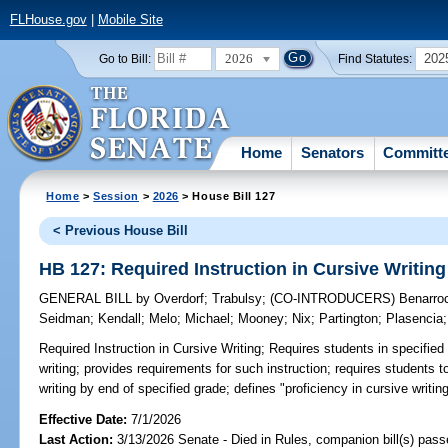
FLHouse.gov
|
Mobile Site
2026
202
Go to Bill:
Find Statutes:
Home
Senators
Committ
Home
>
Session
>
2026
> House Bill 127
< Previous House Bill
HB 127: Required Instruction in Cursive Writing
GENERAL BILL
by
Overdorf
;
Trabulsy
;
(CO-INTRODUCERS)
Benarro
Seidman
;
Kendall
;
Melo
;
Michael
;
Mooney
;
Nix
;
Partington
;
Plasencia
Required Instruction in Cursive Writing;
Requires students in specified 
writing; provides requirements for such instruction; requires students 
writing by end of specified grade; defines "proficiency in cursive writing
Effective Date:
7/1/2026
Last Action:
3/13/2026 Senate - Died in Rules, companion bill(s) pas