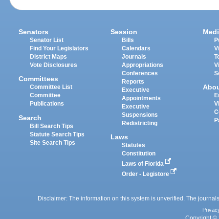
Senators
Session
Medi
Senator List
Bills
P
Find Your Legislators
Calendars
V
District Maps
Journals
T
Vote Disclosures
Appropriations
V
Conferences
S
Committees
Reports
Abo
Committee List
Executive
Committee
E
Appointments
Publications
V
Executive
C
Suspensions
Search
P
Redistricting
Bill Search Tips
Statute Search Tips
Laws
Site Search Tips
Statutes
Constitution
Laws of Florida
Order - Legistore
Disclaimer: The information on this system is unverified. The journals
Privac
Copyright © 