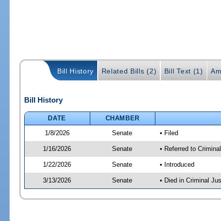
Bill History
Related Bills (2)
Bill Text (1)
Am
Bill History
DATE
CHAMBER
1/8/2026
Senate
• Filed
1/16/2026
Senate
• Referred to Criminal
1/22/2026
Senate
• Introduced
3/13/2026
Senate
• Died in Criminal Jus