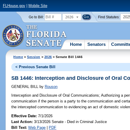
FLHouse.gov
|
Mobile Site
2026
202
Go to Bill:
Find Statutes:
Home
Senators
Committ
Home
>
Session
>
2026
> Senate Bill 1446
< Previous Senate Bill
SB 1446: Interception and Disclosure of Oral 
GENERAL BILL
by
Rouson
Interception and Disclosure of Oral Communications;
Authorizing a per
communication if the person is a party to the communication and certai
the intercepted communication to evidencing an act of domestic violen
Effective Date:
7/1/2026
Last Action:
3/13/2026 Senate - Died in Criminal Justice
Bill Text:
Web Page
|
PDF