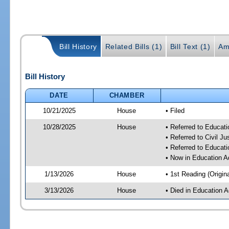
Bill History
Related Bills (1)
Bill Text (1)
Am
Bill History
DATE
CHAMBER
10/21/2025
House
• Filed
10/28/2025
House
• Referred to Educat
• Referred to Civil 
• Referred to Educa
• Now in Education A
1/13/2026
House
• 1st Reading (Origina
3/13/2026
House
• Died in Education 