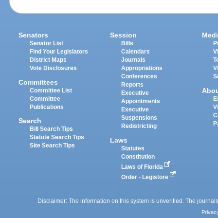
Senators
Session
Medi
Senator List
Bills
P
Find Your Legislators
Calendars
V
District Maps
Journals
T
Vote Disclosures
Appropriations
V
Conferences
S
Committees
Reports
Abo
Committee List
Executive
Committee
E
Appointments
Publications
V
Executive
C
Suspensions
Search
P
Redistricting
Bill Search Tips
Statute Search Tips
Laws
Site Search Tips
Statutes
Constitution
Laws of Florida
Order - Legistore
Disclaimer: The information on this system is unverified. The journals
Privac