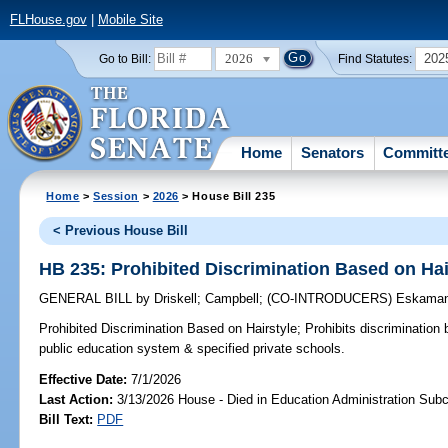
FLHouse.gov
|
Mobile Site
2026
202
Go to Bill:
Find Statutes:
Home
Senators
Committ
Home
>
Session
>
2026
> House Bill 235
< Previous House Bill
HB 235: Prohibited Discrimination Based on Hai
GENERAL BILL
by
Driskell
;
Campbell
;
(CO-INTRODUCERS)
Eskaman
Prohibited Discrimination Based on Hairstyle;
Prohibits discrimination 
public education system & specified private schools.
Effective Date:
7/1/2026
Last Action:
3/13/2026 House - Died in Education Administration Sub
Bill Text:
PDF