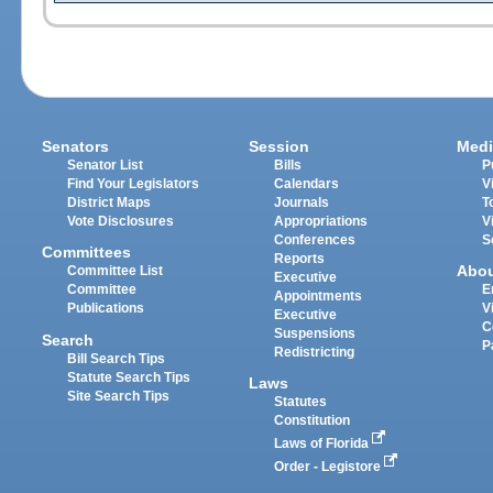
Senators
Session
Medi
Senator List
Bills
P
Find Your Legislators
Calendars
V
District Maps
Journals
T
Vote Disclosures
Appropriations
V
Conferences
S
Committees
Reports
Abo
Committee List
Executive
Committee
E
Appointments
Publications
V
Executive
C
Suspensions
Search
P
Redistricting
Bill Search Tips
Statute Search Tips
Laws
Site Search Tips
Statutes
Constitution
Laws of Florida
Order - Legistore