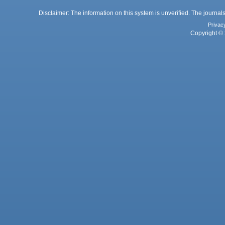
Disclaimer: The information on this system is unverified. The journals
Privac
Copyright © 