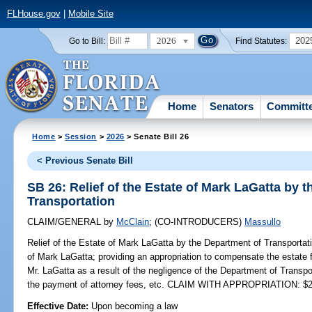
FLHouse.gov
|
Mobile Site
2026
202
Go to Bill:
Find Statutes:
Home
Senators
Committ
Home
>
Session
>
2026
> Senate Bill 26
< Previous Senate Bill
SB 26: Relief of the Estate of Mark LaGatta by 
Transportation
CLAIM/GENERAL
by
McClain
;
(CO-INTRODUCERS)
Massullo
Relief of the Estate of Mark LaGatta by the Department of Transportat
of Mark LaGatta; providing an appropriation to compensate the estate 
Mr. LaGatta as a result of the negligence of the Department of Transpo
the payment of attorney fees, etc. CLAIM WITH APPROPRIATION: $2
Effective Date:
Upon becoming a law