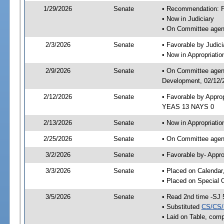
1/29/2026
Senate
• Recommendation: Fa
• Now in Judiciary
• On Committee agend
2/3/2026
Senate
• Favorable by Judi
• Now in Appropriati
2/9/2026
Senate
• On Committee agend
Development, 02/12/2
2/12/2026
Senate
• Favorable by Appro
YEAS 13 NAYS 0
2/13/2026
Senate
• Now in Appropriatio
2/25/2026
Senate
• On Committee agend
3/2/2026
Senate
• Favorable by- Appr
3/3/2026
Senate
• Placed on Calendar
• Placed on Special 
3/5/2026
Senate
• Read 2nd time -SJ 
• Substituted
CS/CS/
• Laid on Table, comp