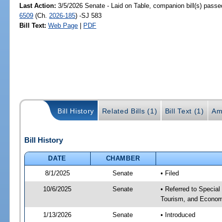
Last Action:
3/5/2026 Senate - Laid on Table, companion bill(s) pass
6509
(Ch.
2026-185
) -SJ 583
Bill Text:
Web Page
|
PDF
Bill History
Related Bills (1)
Bill Text (1)
Am
Bill History
DATE
CHAMBER
8/1/2025
Senate
• Filed
10/6/2025
Senate
• Referred to Special
Tourism, and Econom
1/13/2026
Senate
• Introduced